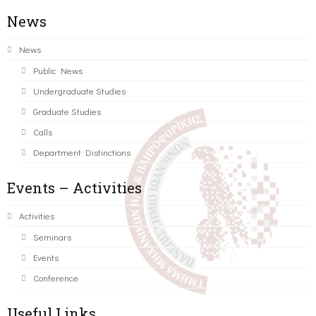
News
News
Public News
Undergraduate Studies
Graduate Studies
Calls
Department Distinctions
Events – Activities
Activities
Seminars
Events
Conference
Useful Links