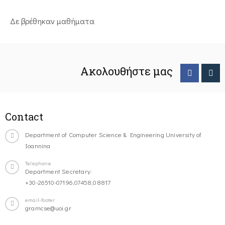
Δε βρέθηκαν μαθήματα
Ακολουθήστε μας
Contact
Department of Computer Science & Engineering University of
Ioannina
Telephone
Department Secretary:
+30-26510-07196,07458,08817
email-footer
gramcse@uoi.gr