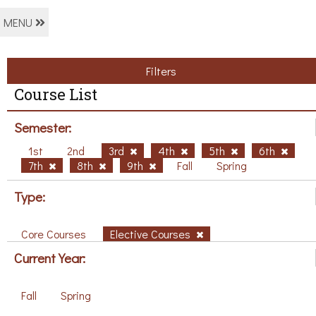
MENU
Filters
Course List
Semester:
1st
2nd
3rd
4th
5th
6th
7th
8th
9th
Fall
Spring
Type:
Core Courses
Elective Courses
Current Year:
Fall
Spring