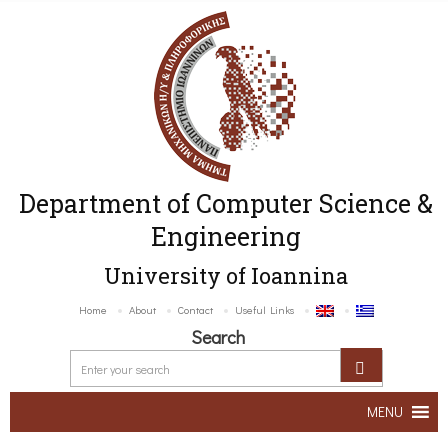
Department of Computer Science &
Engineering
University of Ioannina
Home
About
Contact
Useful Links
Search
MENU