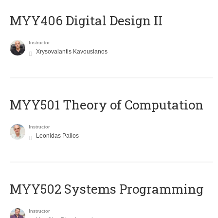
MYY406 Digital Design II
Instructor
Xrysovalantis Kavousianos
MYY501 Theory of Computation
Instructor
Leonidas Palios
MYY502 Systems Programming
Instructor