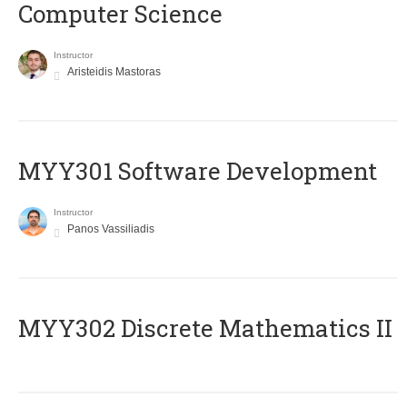
Computer Science
Instructor
Aristeidis Mastoras
MYY301 Software Development
Instructor
Panos Vassiliadis
MYY302 Discrete Mathematics II