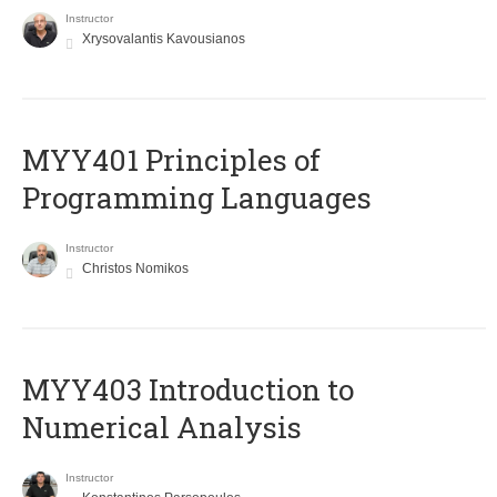
Instructor
Xrysovalantis Kavousianos
MYY401 Principles of
Programming Languages
Instructor
Christos Nomikos
MYY403 Introduction to
Numerical Analysis
Instructor