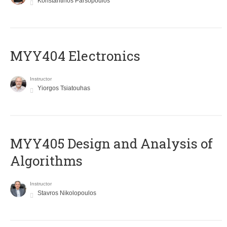
Konstantinos Parsopoulos
MYY404 Electronics
Instructor
Yiorgos Tsiatouhas
MYY405 Design and Analysis of
Algorithms
Instructor
Stavros Nikolopoulos