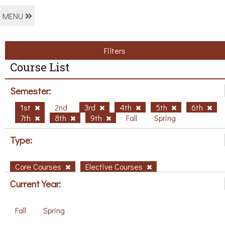
MENU
Filters
Course List
Semester:
1st
2nd
3rd
4th
5th
6th
7th
8th
9th
Fall
Spring
Type:
Core Courses
Elective Courses
Current Year:
Fall
Spring