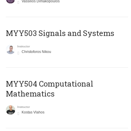
Vassilios Dimakopoulos
MYY503 Signals and Systems
Instructor
Christoforos Nikou
MYY504 Computational
Mathematics
Instructor
Kostas Vlahos