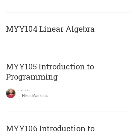
MYY104 Linear Algebra
MYY105 Introduction to
Programming
Instructor
Nikos Mamoulis
MYY106 Introduction to