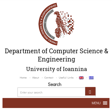
Department of Computer Science &
Engineering
University of Ioannina
Home
About
Contact
Useful Links
Search
MENU