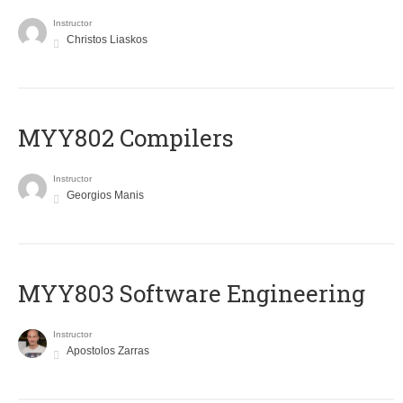
Instructor
Christos Liaskos
MYY802 Compilers
Instructor
Georgios Manis
MYY803 Software Engineering
Instructor
Apostolos Zarras