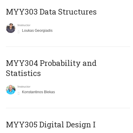
MYY303 Data Structures
Instructor
Loukas Georgiadis
MYY304 Probability and
Statistics
Instructor
Konstantinos Blekas
MYY305 Digital Design Ι