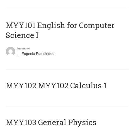
MYY101 English for Computer
Science I
Instructor
Eugenia Eumoiridou
ΜΥΥ102 MYY102 Calculus 1
MYY103 General Physics