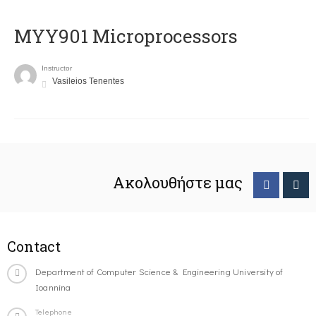
MYY901 Microprocessors
Instructor
Vasileios Tenentes
Ακολουθήστε μας
Contact
Department of Computer Science & Engineering University of
Ioannina
Telephone