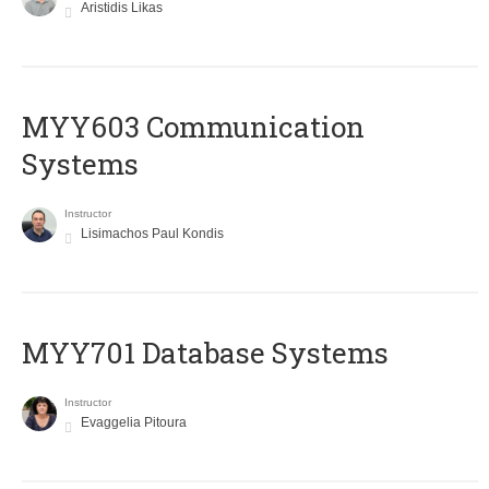
Aristidis Likas
MYY603 Communication
Systems
Instructor
Lisimachos Paul Kondis
MYY701 Database Systems
Instructor
Evaggelia Pitoura