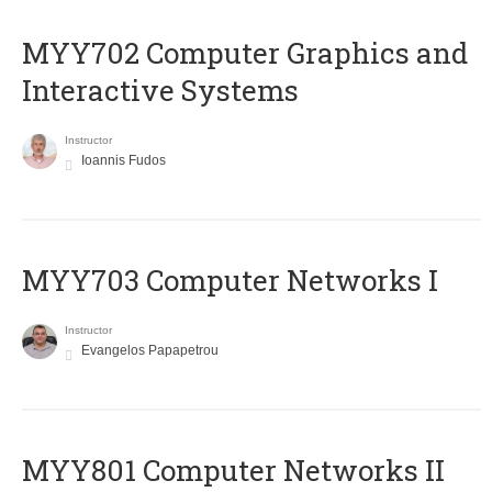
MYY702 Computer Graphics and
Interactive Systems
Instructor
Ioannis Fudos
MYY703 Computer Networks I
Instructor
Evangelos Papapetrou
MYY801 Computer Networks II