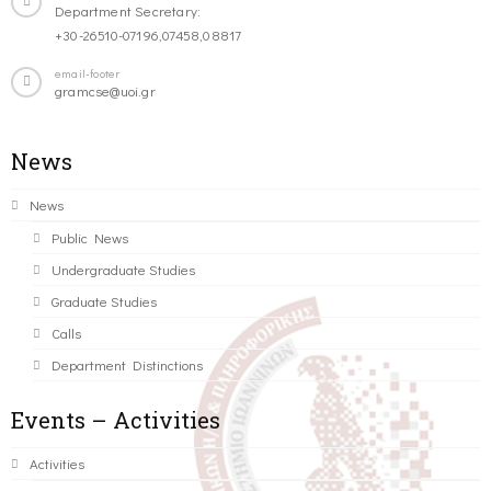
Department Secretary:
+30-26510-07196,07458,08817
email-footer
gramcse@uoi.gr
News
News
Public News
Undergraduate Studies
Graduate Studies
Calls
Department Distinctions
Events – Activities
Activities