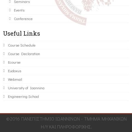
Seminars
Events
Conference
Useful Links
Course Schedule
Course Declaration
Ecourse
Eudoxus
Webmail
University of Ioannina
Engineering School
©2016 ΠΑΝΕΠΙΣΤΗΜΙΟ ΙΩΑΝΝΙΝΩΝ - ΤΜΗΜΑ ΜΗΧΑΝΙΚΩΝ
Η/Υ ΚΑΙ ΠΛΗΡΟΦΟΡΙΚΗΣ.