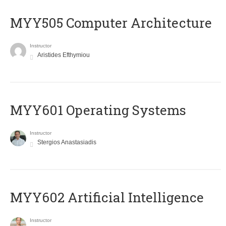
MYY505 Computer Architecture
Instructor
Aristides Efthymiou
MYY601 Operating Systems
Instructor
Stergios Anastasiadis
MYY602 Artificial Intelligence
Instructor