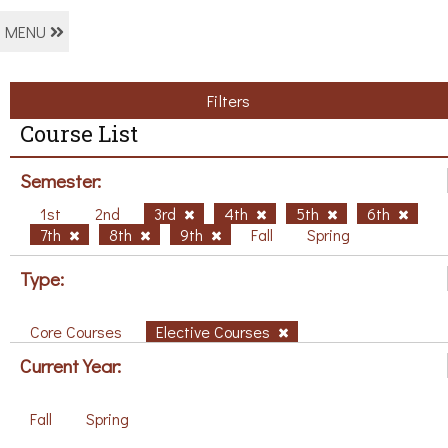
MENU
Filters
Course List
Semester:
1st
2nd
3rd
4th
5th
6th
7th
8th
9th
Fall
Spring
Type:
Core Courses
Elective Courses
Current Year:
Fall
Spring