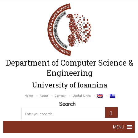
Department of Computer Science &
Engineering
University of Ioannina
Home
About
Contact
Useful Links
Search
MENU