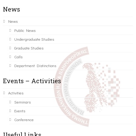
News
News
Public News
Undergraduate Studies
Graduate Studies
Calls
Department Distinctions
Events – Activities
Activities
Seminars
Events
Conference
Useful Links