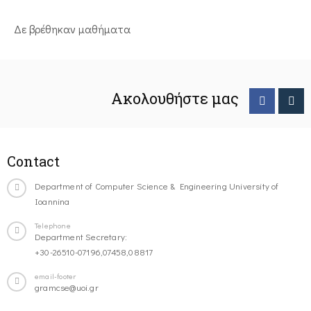
Δε βρέθηκαν μαθήματα
Ακολουθήστε μας
Contact
Department of Computer Science & Engineering University of
Ioannina
Telephone
Department Secretary:
+30-26510-07196,07458,08817
email-footer
gramcse@uoi.gr