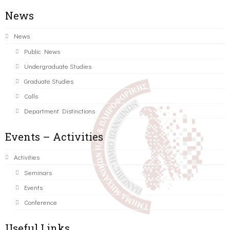
News
News
Public News
Undergraduate Studies
Graduate Studies
Calls
Department Distinctions
Events – Activities
Activities
Seminars
Events
Conference
Useful Links