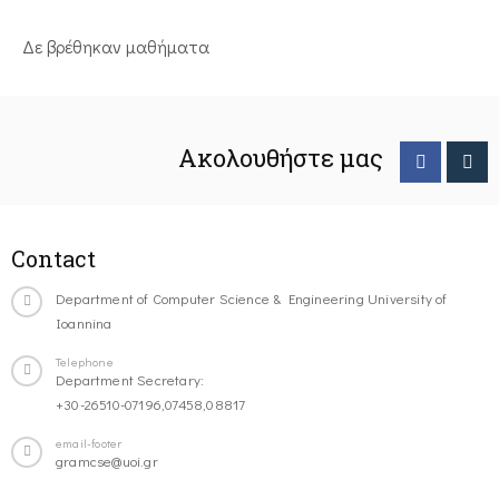
Δε βρέθηκαν μαθήματα
Ακολουθήστε μας
Contact
Department of Computer Science & Engineering University of
Ioannina
Telephone
Department Secretary:
+30-26510-07196,07458,08817
email-footer
gramcse@uoi.gr