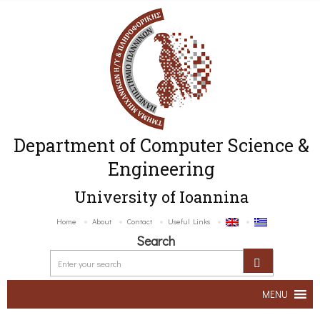
Department of Computer Science &
Engineering
University of Ioannina
Home
About
Contact
Useful Links
Search
MENU