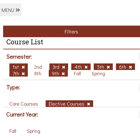
MENU
Filters
Course List
Semester:
1st
2nd
3rd
4th
5th
6th
7th
8th
9th
Fall
Spring
Type:
Core Courses
Elective Courses
Current Year:
Fall
Spring