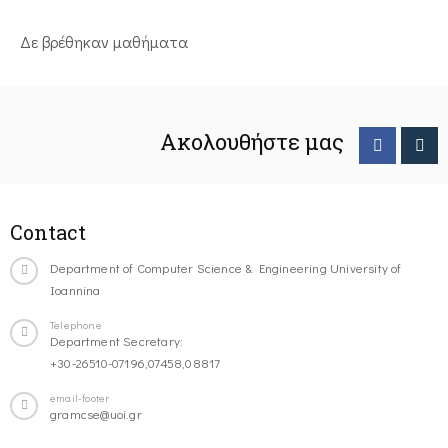
Δε βρέθηκαν μαθήματα
Ακολουθήστε μας
Contact
Department of Computer Science & Engineering University of
Ioannina
Telephone
Department Secretary:
+30-26510-07196,07458,08817
email-footer
gramcse@uoi.gr