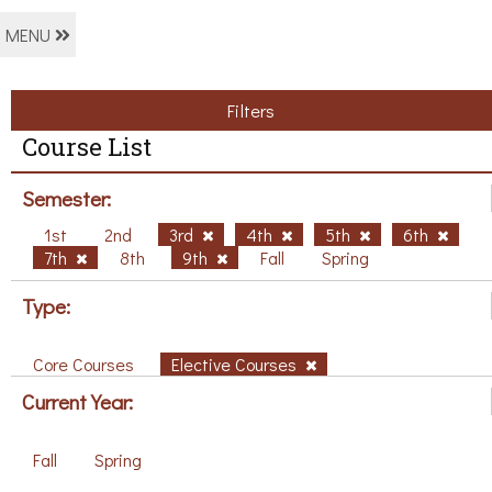
MENU
Filters
Course List
Semester:
1st
2nd
3rd
4th
5th
6th
7th
8th
9th
Fall
Spring
Type:
Core Courses
Elective Courses
Current Year:
Fall
Spring