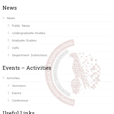
News
News
Public News
Undergraduate Studies
Graduate Studies
Calls
Department Distinctions
Events – Activities
Activities
Seminars
Events
Conference
Useful Links