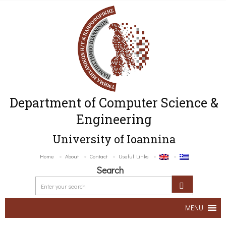
Department of Computer Science &
Engineering
University of Ioannina
Home
About
Contact
Useful Links
Search
MENU