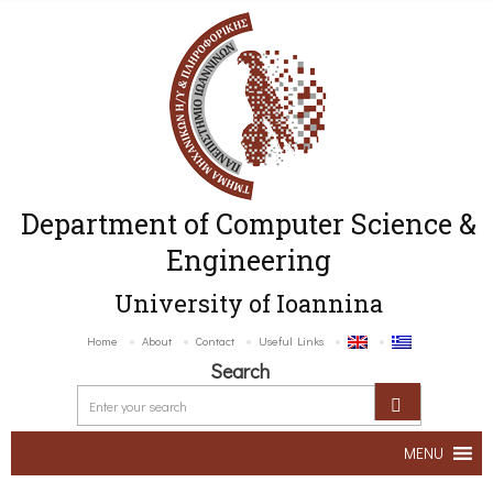
Department of Computer Science &
Engineering
University of Ioannina
Home
About
Contact
Useful Links
Search
MENU