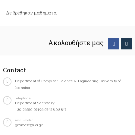
Δε βρέθηκαν μαθήματα
Ακολουθήστε μας
Contact
Department of Computer Science & Engineering University of
Ioannina
Telephone
Department Secretary:
+30-26510-07196,07458,08817
email-footer
gramcse@uoi.gr