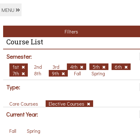
MENU
Filters
Course List
Semester:
1st
2nd
3rd
4th
5th
6th
7th
8th
9th
Fall
Spring
Type:
Core Courses
Elective Courses
Current Year:
Fall
Spring