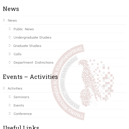
News
News
Public News
Undergraduate Studies
Graduate Studies
Calls
Department Distinctions
Events – Activities
Activities
Seminars
Events
Conference
Useful Links