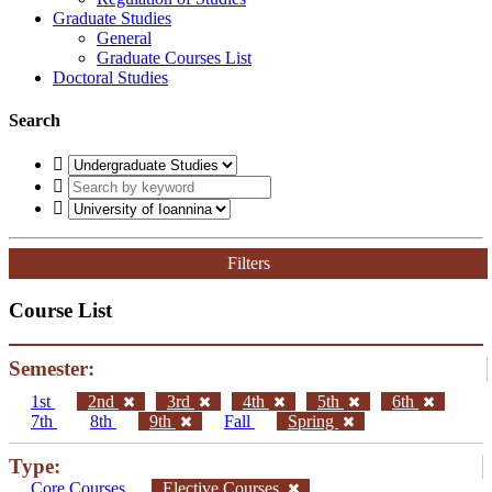
Graduate Studies
General
Graduate Courses List
Doctoral Studies
Search
Filters
Course List
Semester:
1st
2nd
3rd
4th
5th
6th
7th
8th
9th
Fall
Spring
Type:
Core Courses
Elective Courses