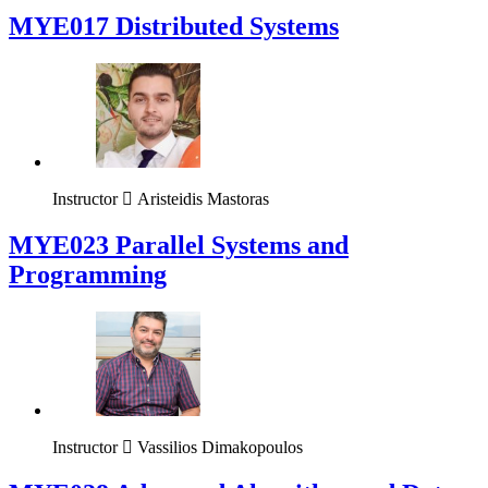
MYE017 Distributed Systems
Instructor
Aristeidis Mastoras
MYE023 Parallel Systems and
Programming
Instructor
Vassilios Dimakopoulos