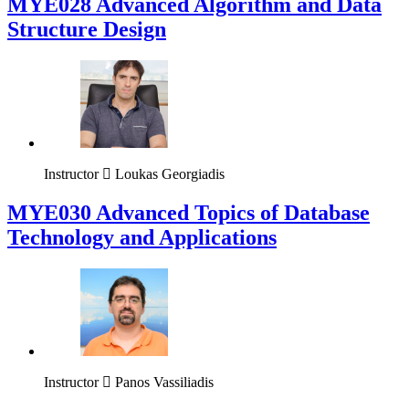
MYE028 Advanced Algorithm and Data
Structure Design
Instructor
Loukas Georgiadis
MYE030 Advanced Topics of Database
Technology and Applications
Instructor
Panos Vassiliadis