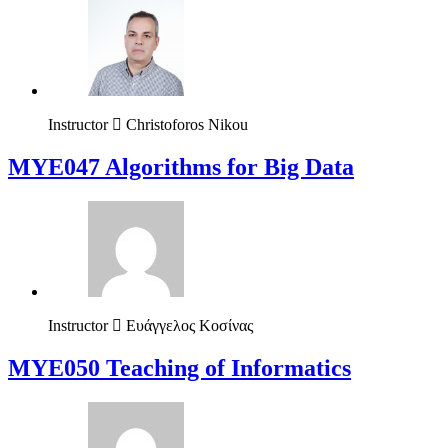
Instructor
Christoforos Nikou
MYE047 Algorithms for Big Data
Instructor
Ευάγγελος Κοσίνας
MYE050 Teaching of Informatics