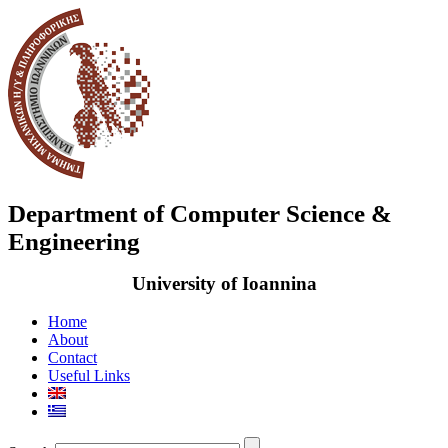
Department of Computer Science &
Engineering
University of Ioannina
Home
About
Contact
Useful Links