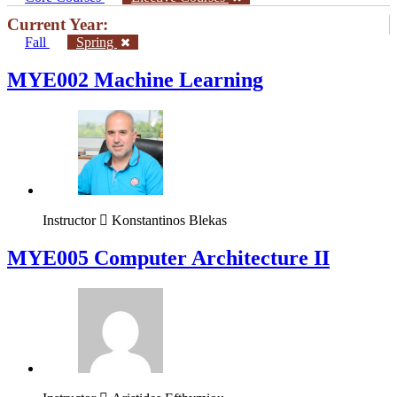
Current Year:
Fall
Spring
MYE002 Machine Learning
Instructor
Konstantinos Blekas
MYE005 Computer Architecture II