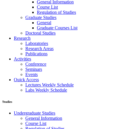
General Information
Course List
Regulation of Studies
Graduate Studies
General
Graduate Courses List
Doctoral Studies
Research
Laboratories
Research Areas
Publications
Activities
Conference
Seminars
Events
Ouick Access
Lectures Weekly Schedule
Labs Weekly Schedule
Studies
Undergraduate Studies
General Information
Course List
Regulation of Studies