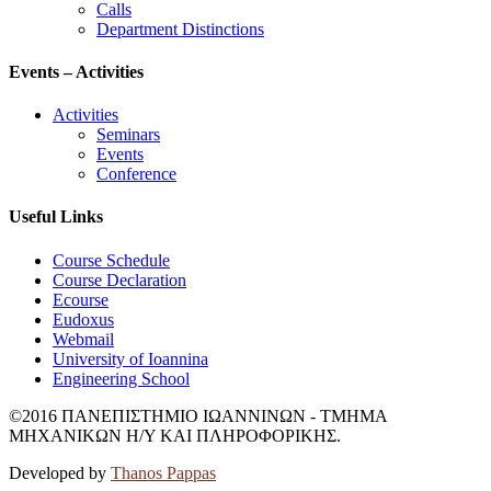
Calls
Department Distinctions
Events – Activities
Activities
Seminars
Events
Conference
Useful Links
Course Schedule
Course Declaration
Ecourse
Eudoxus
Webmail
University of Ioannina
Engineering School
©2016 ΠΑΝΕΠΙΣΤΗΜΙΟ ΙΩΑΝΝΙΝΩΝ - ΤΜΗΜΑ
ΜΗΧΑΝΙΚΩΝ Η/Υ ΚΑΙ ΠΛΗΡΟΦΟΡΙΚΗΣ.
Developed by
Thanos Pappas