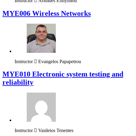
Instructor
Aristides Efthymiou
MYE006 Wireless Networks
Instructor
Evangelos Papapetrou
MYE010 Electronic system testing and
reliability
Instructor
Vasileios Tenentes