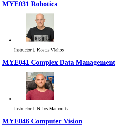
MYE031 Robotics
Instructor
Kostas Vlahos
MYE041 Complex Data Management
Instructor
Nikos Mamoulis
MYE046 Computer Vision