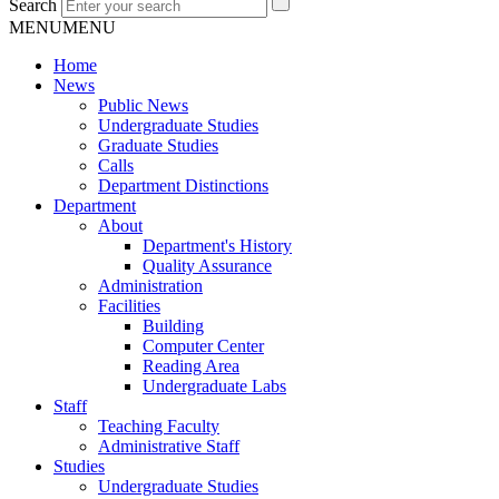
Search
MENU
MENU
Home
News
Public News
Undergraduate Studies
Graduate Studies
Calls
Department Distinctions
Department
About
Department's History
Quality Assurance
Administration
Facilities
Building
Computer Center
Reading Area
Undergraduate Labs
Staff
Teaching Faculty
Administrative Staff
Studies
Undergraduate Studies