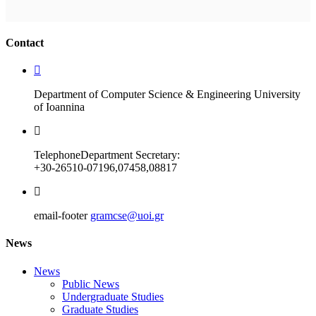
Ακολουθήστε μας
Contact
Department of Computer Science & Engineering University
of Ioannina
Telephone
Department Secretary:
+30-26510-07196,07458,08817
email-footer
gramcse@uoi.gr
News
News
Public News
Undergraduate Studies
Graduate Studies