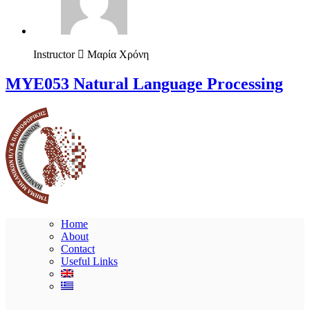
Instructor
Μαρία Χρόνη
ΜΥΕ053 Natural Language Processing
Home
About
Contact
Useful Links