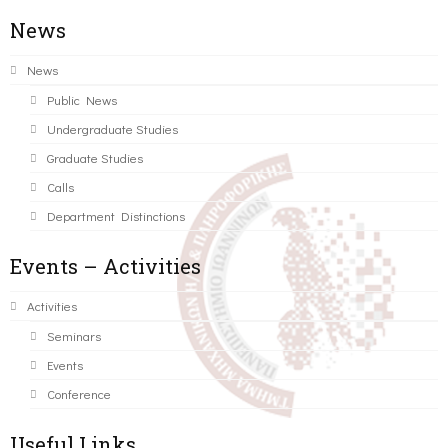
News
News
Public News
Undergraduate Studies
Graduate Studies
Calls
Department Distinctions
Events – Activities
Activities
Seminars
Events
Conference
Useful Links