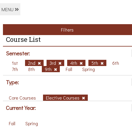
MENU
Filters
Course List
Semester:
1st
2nd
3rd
4th
5th
6th
7th
8th
9th
Fall
Spring
Type:
Core Courses
Elective Courses
Current Year:
Fall
Spring