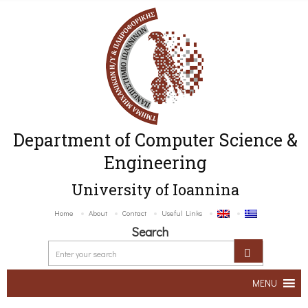
Department of Computer Science &
Engineering
University of Ioannina
Home
About
Contact
Useful Links
Search
MENU