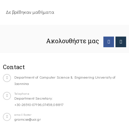
Δε βρέθηκαν μαθήματα
Ακολουθήστε μας
Contact
Department of Computer Science & Engineering University of
Ioannina
Telephone
Department Secretary:
+30-26510-07196,07458,08817
email-footer
gramcse@uoi.gr