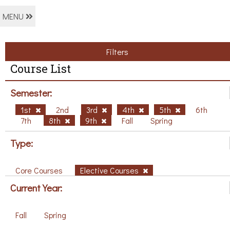
MENU
Filters
Course List
Semester:
1st
2nd
3rd
4th
5th
6th
7th
8th
9th
Fall
Spring
Type:
Core Courses
Elective Courses
Current Year:
Fall
Spring