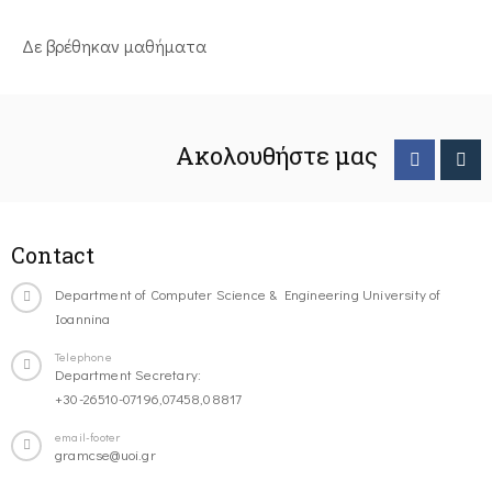
Δε βρέθηκαν μαθήματα
Ακολουθήστε μας
Contact
Department of Computer Science & Engineering University of
Ioannina
Telephone
Department Secretary:
+30-26510-07196,07458,08817
email-footer
gramcse@uoi.gr