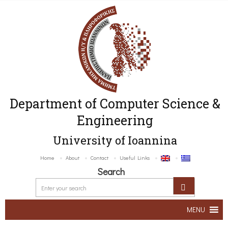
Department of Computer Science &
Engineering
University of Ioannina
Home
About
Contact
Useful Links
Search
MENU