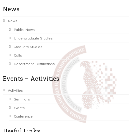
News
News
Public News
Undergraduate Studies
Graduate Studies
Calls
Department Distinctions
Events – Activities
Activities
Seminars
Events
Conference
Useful Links