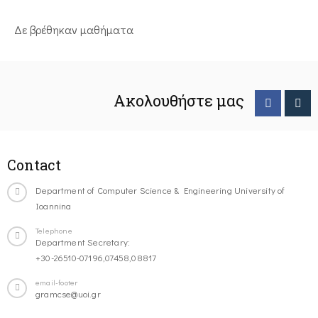
Δε βρέθηκαν μαθήματα
Ακολουθήστε μας
Contact
Department of Computer Science & Engineering University of
Ioannina
Telephone
Department Secretary:
+30-26510-07196,07458,08817
email-footer
gramcse@uoi.gr