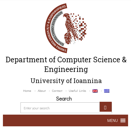
Department of Computer Science &
Engineering
University of Ioannina
Home
About
Contact
Useful Links
Search
MENU