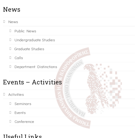
News
News
Public News
Undergraduate Studies
Graduate Studies
Calls
Department Distinctions
Events – Activities
Activities
Seminars
Events
Conference
Useful Links