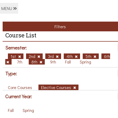
MENU
Filters
Course List
Semester:
1st
2nd
3rd
4th
5th
6th
7th
8th
9th
Fall
Spring
Type:
Core Courses
Elective Courses
Current Year:
Fall
Spring