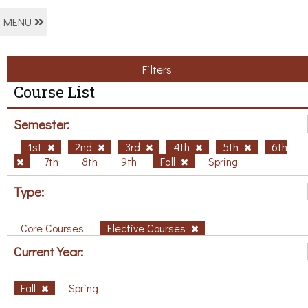
MENU
Filters
Course List
Semester:
1st
2nd
3rd
4th
5th
6th
7th
8th
9th
Fall
Spring
Type:
Core Courses
Elective Courses
Current Year:
Fall
Spring