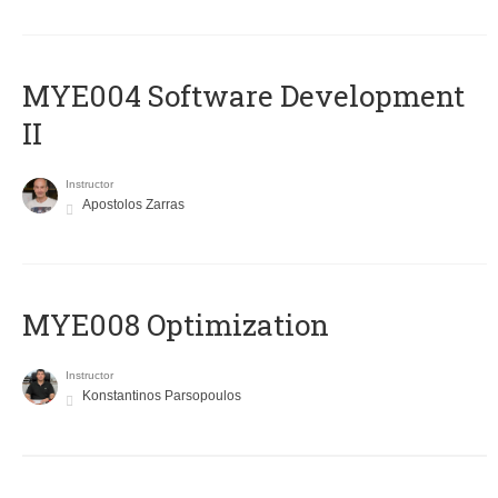
MYE004 Software Development
II
Instructor
Apostolos Zarras
MYE008 Optimization
Instructor
Konstantinos Parsopoulos