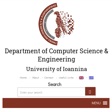
Department of Computer Science &
Engineering
University of Ioannina
Home
About
Contact
Useful Links
Search
MENU