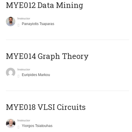
MYE012 Data Mining
Instructor
Panayiotis Tsaparas
ΜΥΕ014 Graph Theory
Instructor
Euripides Markou
MYE018 VLSI Circuits
Instructor
Yiorgos Tsiatouhas