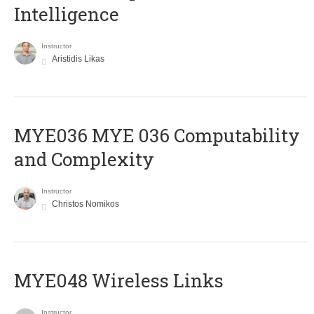
Intelligence
Instructor
Aristidis Likas
ΜΥΕ036 MYE 036 Computability
and Complexity
Instructor
Christos Nomikos
MYE048 Wireless Links
Instructor