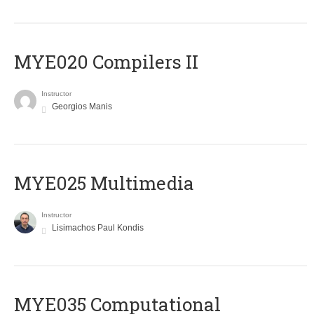
MYE020 Compilers II
Instructor
Georgios Manis
MYE025 Multimedia
Instructor
Lisimachos Paul Kondis
MYE035 Computational