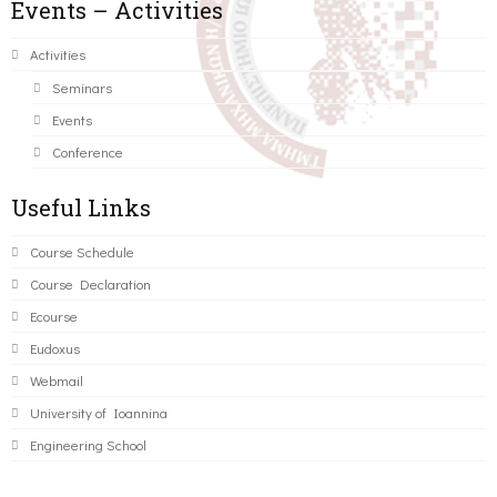
Events – Activities
Activities
Seminars
Events
Conference
Useful Links
Course Schedule
Course Declaration
Ecourse
Eudoxus
Webmail
University of Ioannina
Engineering School