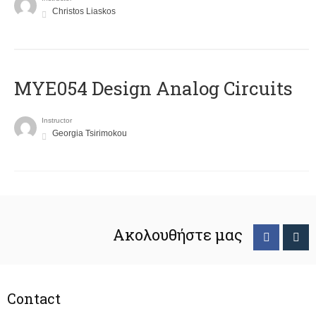
Christos Liaskos
MYE054 Design Analog Circuits
Instructor
Georgia Tsirimokou
Ακολουθήστε μας
Contact