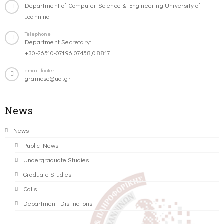
Department of Computer Science & Engineering University of
Ioannina
Telephone
Department Secretary:
+30-26510-07196,07458,08817
email-footer
gramcse@uoi.gr
News
News
Public News
Undergraduate Studies
Graduate Studies
Calls
Department Distinctions