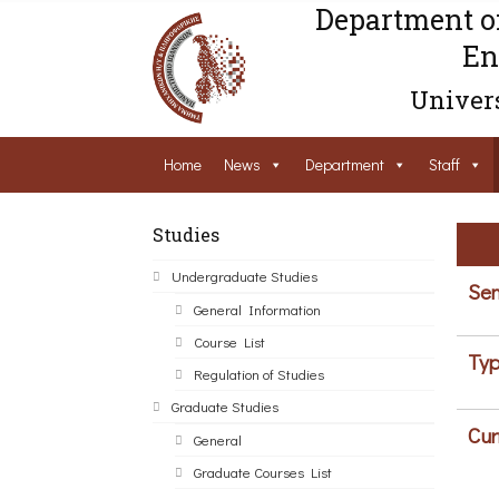
Department o
En
Univers
Home
News
Department
Staff
Studies
Undergraduate Studies
Sem
General Information
Course List
Typ
Regulation of Studies
Graduate Studies
Cur
General
Graduate Courses List