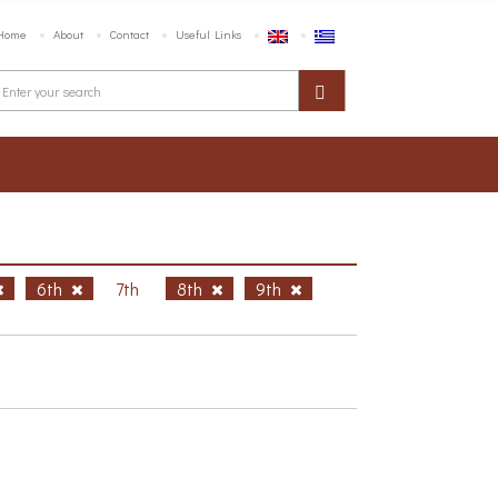
Home
About
Contact
Useful Links
6th
7th
8th
9th