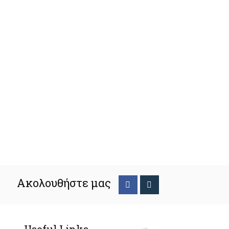
Ακολουθήστε μας