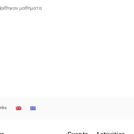
βρέθηκαν μαθήματα
inks