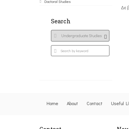
Doctoral Studies
Δε 
Search
Home
About
Contact
Useful L