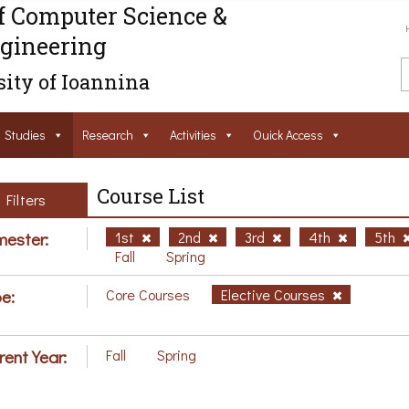
f Computer Science &
gineering
ity of Ioannina
Studies
Research
Activities
Ouick Access
Course List
Filters
ester:
1st
2nd
3rd
4th
5th
Fall
Spring
e:
Core Courses
Elective Courses
rent Year:
Fall
Spring