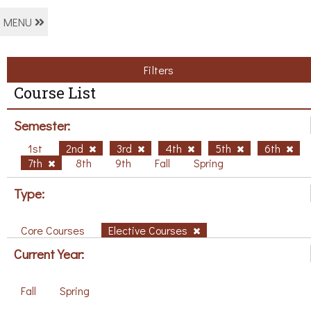
MENU
Filters
Course List
Semester:
1st
2nd
3rd
4th
5th
6th
7th
8th
9th
Fall
Spring
Type:
Core Courses
Elective Courses
Current Year:
Fall
Spring