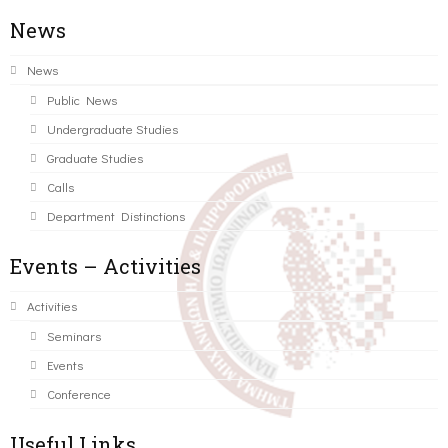
News
News
Public News
Undergraduate Studies
Graduate Studies
Calls
Department Distinctions
Events – Activities
Activities
Seminars
Events
Conference
Useful Links