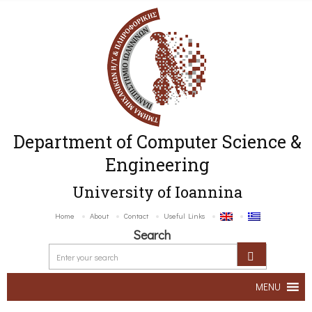
Department of Computer Science &
Engineering
University of Ioannina
Home
About
Contact
Useful Links
Search
MENU