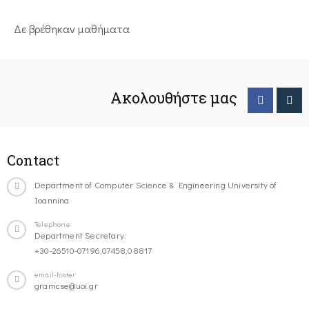
Δε βρέθηκαν μαθήματα
Ακολουθήστε μας
Contact
Department of Computer Science & Engineering University of
Ioannina
Telephone
Department Secretary:
+30-26510-07196,07458,08817
email-footer
gramcse@uoi.gr