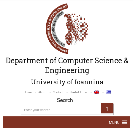
Department of Computer Science &
Engineering
University of Ioannina
Home
About
Contact
Useful Links
Search
MENU