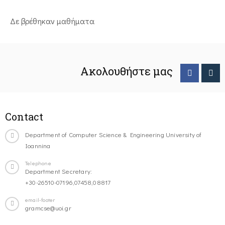
Δε βρέθηκαν μαθήματα
Ακολουθήστε μας
Contact
Department of Computer Science & Engineering University of
Ioannina
Telephone
Department Secretary:
+30-26510-07196,07458,08817
email-footer
gramcse@uoi.gr