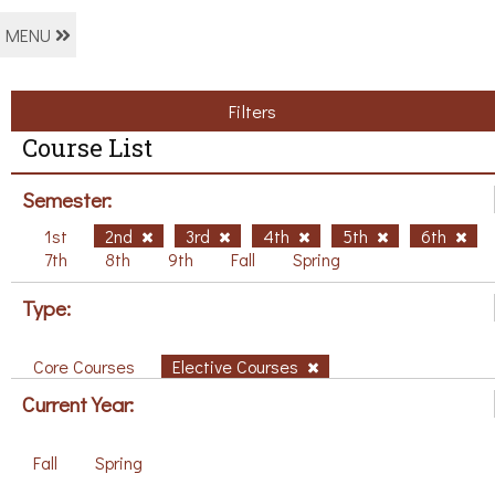
MENU
Filters
Course List
Semester:
1st
2nd
3rd
4th
5th
6th
7th
8th
9th
Fall
Spring
Type:
Core Courses
Elective Courses
Current Year:
Fall
Spring