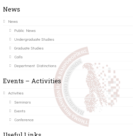
News
News
Public News
Undergraduate Studies
Graduate Studies
Calls
Department Distinctions
Events – Activities
Activities
Seminars
Events
Conference
Useful Links