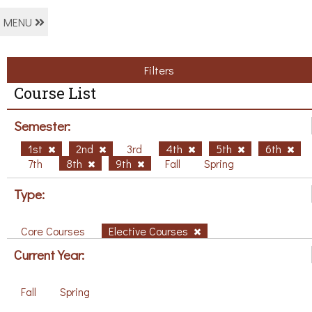
MENU
Filters
Course List
Semester:
1st
2nd
3rd
4th
5th
6th
7th
8th
9th
Fall
Spring
Type:
Core Courses
Elective Courses
Current Year:
Fall
Spring