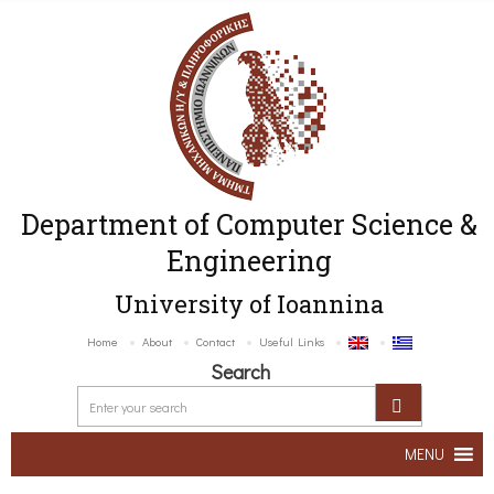
Department of Computer Science &
Engineering
University of Ioannina
Home
About
Contact
Useful Links
Search
MENU