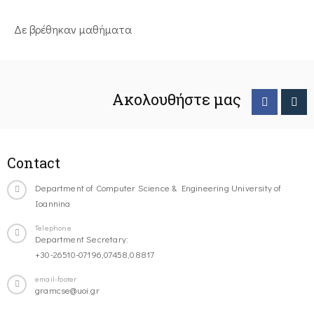
Δε βρέθηκαν μαθήματα
Ακολουθήστε μας
Contact
Department of Computer Science & Engineering University of
Ioannina
Telephone
Department Secretary:
+30-26510-07196,07458,08817
email-footer
gramcse@uoi.gr