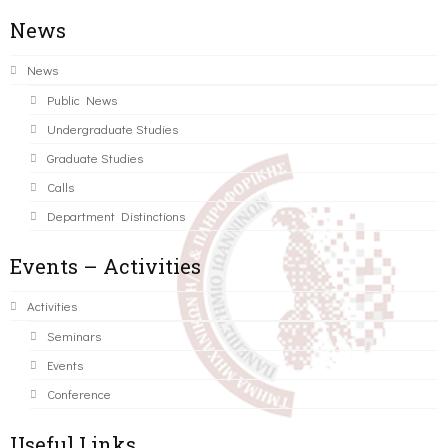
News
News
Public News
Undergraduate Studies
Graduate Studies
Calls
Department Distinctions
Events – Activities
Activities
Seminars
Events
Conference
Useful Links