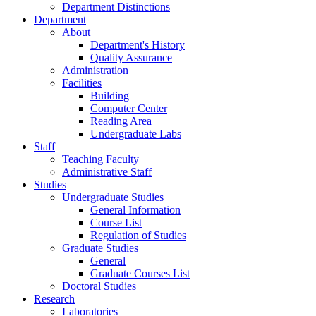
Department Distinctions
Department
About
Department's History
Quality Assurance
Administration
Facilities
Building
Computer Center
Reading Area
Undergraduate Labs
Staff
Teaching Faculty
Administrative Staff
Studies
Undergraduate Studies
General Information
Course List
Regulation of Studies
Graduate Studies
General
Graduate Courses List
Doctoral Studies
Research
Laboratories