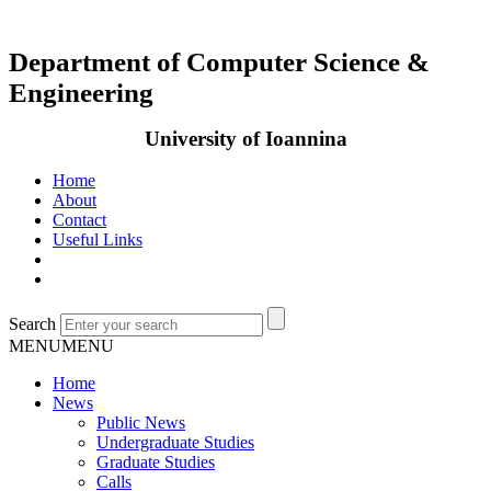
Department of Computer Science &
Engineering
University of Ioannina
Home
About
Contact
Useful Links
Search
MENU
MENU
Home
News
Public News
Undergraduate Studies
Graduate Studies
Calls