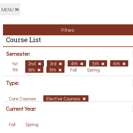
MENU
Filters
Course List
Semester:
1st
2nd
3rd
4th
5th
6th
7th
8th
9th
Fall
Spring
Type:
Core Courses
Elective Courses
Current Year:
Fall
Spring