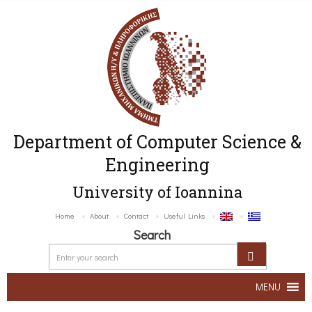
Department of Computer Science &
Engineering
University of Ioannina
Home
About
Contact
Useful Links
Search
MENU