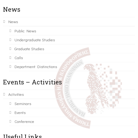
News
News
Public News
Undergraduate Studies
Graduate Studies
Calls
Department Distinctions
Events – Activities
Activities
Seminars
Events
Conference
Useful Links