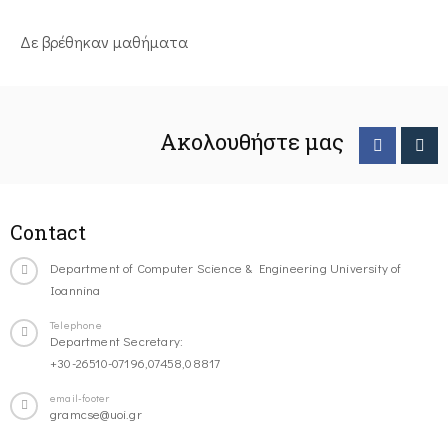
Δε βρέθηκαν μαθήματα
Ακολουθήστε μας
Contact
Department of Computer Science & Engineering University of
Ioannina
Telephone
Department Secretary:
+30-26510-07196,07458,08817
email-footer
gramcse@uoi.gr