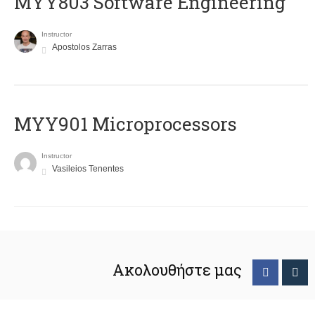
MYY803 Software Engineering
Instructor
Apostolos Zarras
MYY901 Microprocessors
Instructor
Vasileios Tenentes
Ακολουθήστε μας