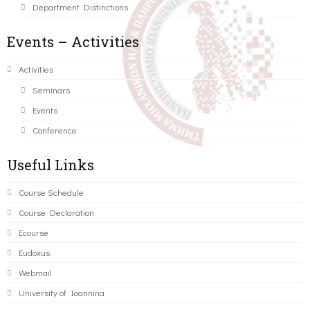
Department Distinctions
Events – Activities
Activities
Seminars
Events
Conference
Useful Links
Course Schedule
Course Declaration
Ecourse
Eudoxus
Webmail
University of Ioannina