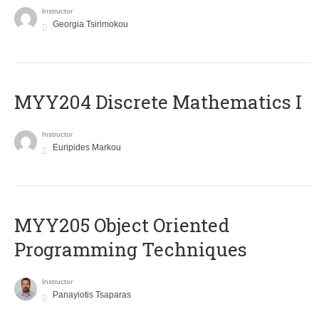
Instructor
Georgia Tsirimokou
MYY204 Discrete Mathematics I
Instructor
Euripides Markou
MYY205 Object Oriented
Programming Techniques
Instructor
Panayiotis Tsaparas