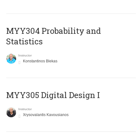
MYY304 Probability and
Statistics
Instructor
Konstantinos Blekas
MYY305 Digital Design Ι
Instructor
Xrysovalantis Kavousianos