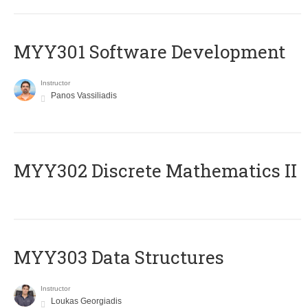
MYY301 Software Development
Instructor
Panos Vassiliadis
MYY302 Discrete Mathematics II
MYY303 Data Structures
Instructor
Loukas Georgiadis