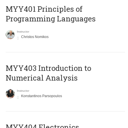
MYY401 Principles of
Programming Languages
Instructor
Christos Nomikos
MYY403 Introduction to
Numerical Analysis
Instructor
Konstantinos Parsopoulos
MYY404 Electronics