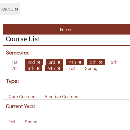
MENU
Filters
Course List
Semester:
1st
2nd
3rd
4th
5th
6th
7th
8th
9th
Fall
Spring
Type:
Core Courses
Elective Courses
Current Year:
Fall
Spring