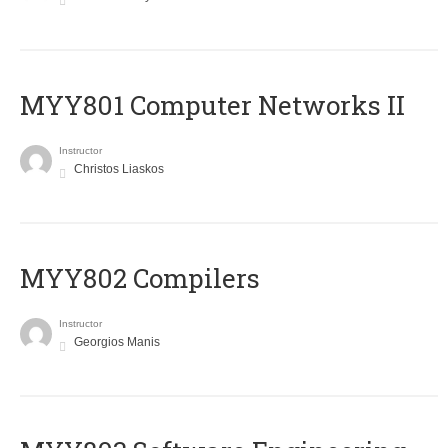
MYY801 Computer Networks II
Instructor
Christos Liaskos
MYY802 Compilers
Instructor
Georgios Manis