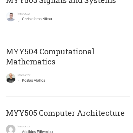
MYY503 Signals and Systems
Instructor
Christoforos Nikou
MYY504 Computational
Mathematics
Instructor
Kostas Vlahos
MYY505 Computer Architecture
Instructor
Aristides Efthymiou