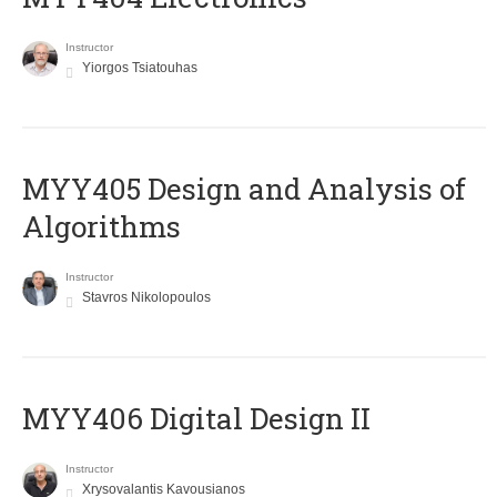
Instructor
Yiorgos Tsiatouhas
MYY405 Design and Analysis of
Algorithms
Instructor
Stavros Nikolopoulos
MYY406 Digital Design II
Instructor
Xrysovalantis Kavousianos