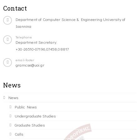
Contact
Department of Computer Science & Engineering University of
Ioannina
Telephone
Department Secretary:
+30-26510-07196,07458,08817
email-footer
gramcse@uoi.gr
News
News
Public News
Undergraduate Studies
Graduate Studies
Calls