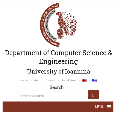
Department of Computer Science &
Engineering
University of Ioannina
Home
About
Contact
Useful Links
Search
MENU