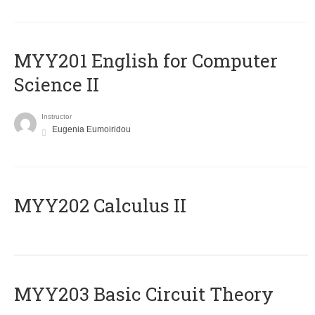
ΜΥΥ201 English for Computer
Science II
Instructor
Eugenia Eumoiridou
MYY202 Calculus II
MYY203 Basic Circuit Theory