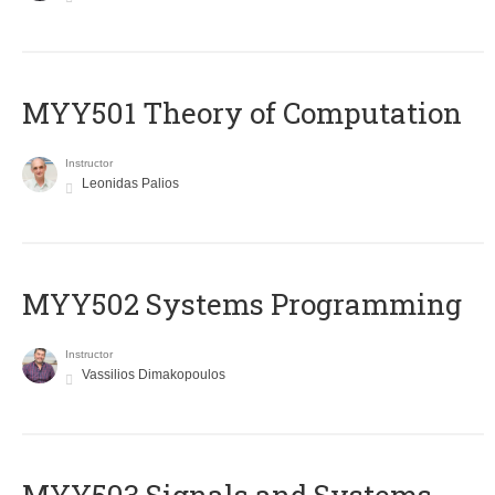
MYY501 Theory of Computation
Instructor
Leonidas Palios
MYY502 Systems Programming
Instructor
Vassilios Dimakopoulos