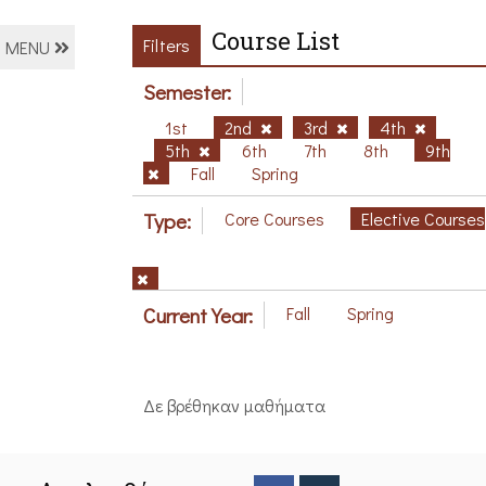
Course List
Filters
MENU
Semester:
1st
2nd
3rd
4th
5th
6th
7th
8th
9th
Fall
Spring
Type:
Core Courses
Elective Courses
Current Year:
Fall
Spring
Δε βρέθηκαν μαθήματα