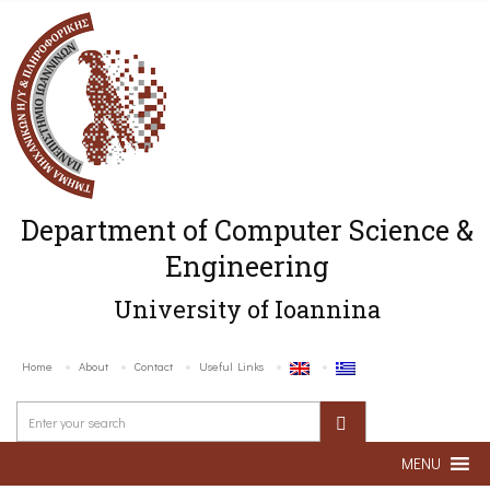
Department of Computer Science &
Engineering
University of Ioannina
Home
About
Contact
Useful Links
MENU