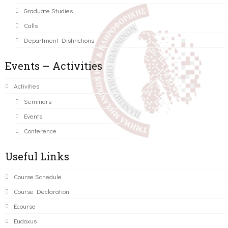
Graduate Studies
Calls
Department Distinctions
Events – Activities
Activities
Seminars
Events
Conference
Useful Links
Course Schedule
Course Declaration
Ecourse
Eudoxus