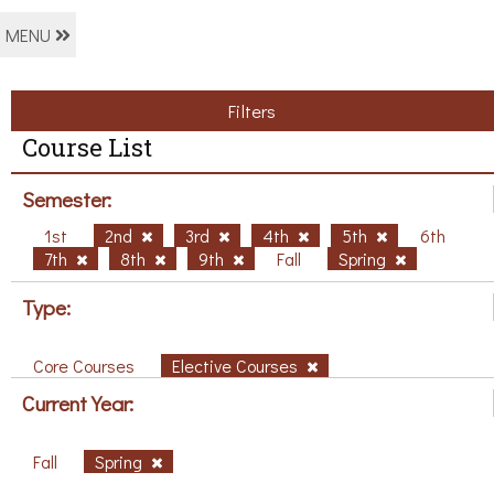
MENU
Filters
Course List
Semester:
1st
2nd
3rd
4th
5th
6th
7th
8th
9th
Fall
Spring
Type:
Core Courses
Elective Courses
Current Year:
Fall
Spring