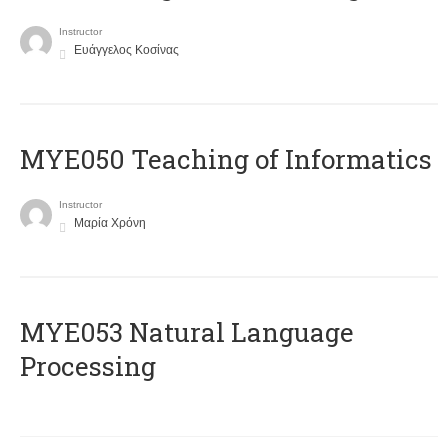
Instructor
Ευάγγελος Κοσίνας
MYE050 Teaching of Informatics
Instructor
Μαρία Χρόνη
ΜΥΕ053 Natural Language
Processing