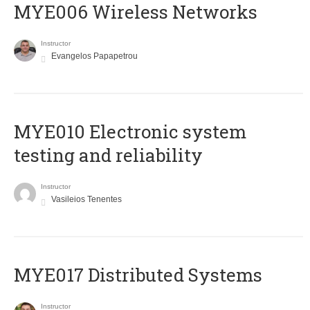
MYE006 Wireless Networks
Instructor
Evangelos Papapetrou
MYE010 Electronic system
testing and reliability
Instructor
Vasileios Tenentes
MYE017 Distributed Systems
Instructor