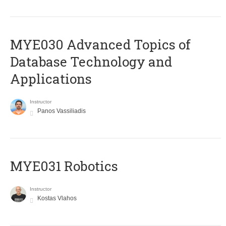
MYE030 Advanced Topics of
Database Technology and
Applications
Instructor
Panos Vassiliadis
MYE031 Robotics
Instructor
Kostas Vlahos