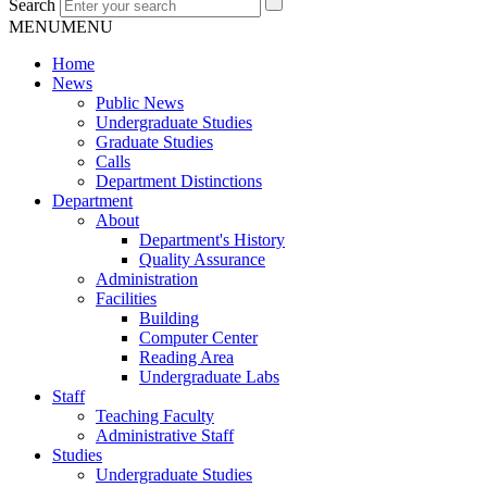
Search
MENU
MENU
Home
News
Public News
Undergraduate Studies
Graduate Studies
Calls
Department Distinctions
Department
About
Department's History
Quality Assurance
Administration
Facilities
Building
Computer Center
Reading Area
Undergraduate Labs
Staff
Teaching Faculty
Administrative Staff
Studies
Undergraduate Studies