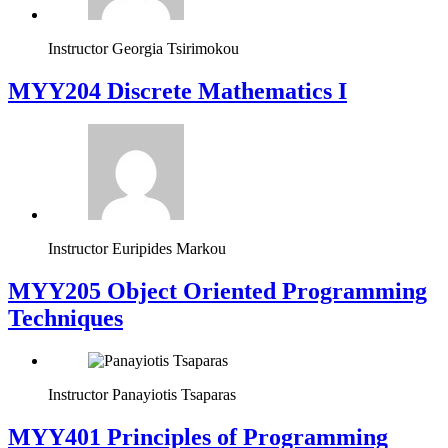
Instructor
Georgia Tsirimokou
MYY204 Discrete Mathematics I
Instructor
Euripides Markou
MYY205 Object Oriented Programming
Techniques
Instructor
Panayiotis Tsaparas
MYY401 Principles of Programming