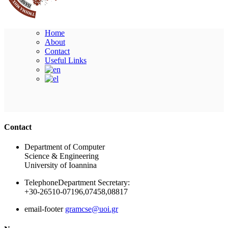
Home
About
Contact
Useful Links
Ακολουθήστε μας
Contact
Department of Computer
Science & Engineering
University of Ioannina
Telephone
Department Secretary:
+30-26510-07196,07458,08817
email-footer
gramcse@uoi.gr