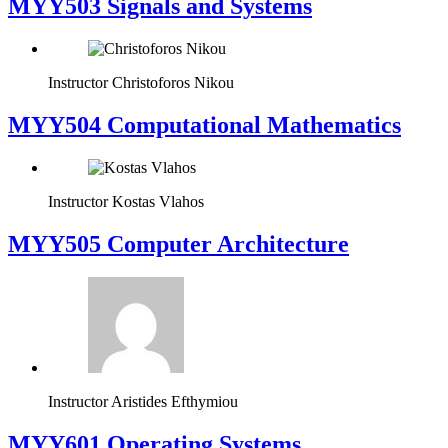
MYY503 Signals and Systems
Instructor
Christoforos Nikou
MYY504 Computational Mathematics
Instructor
Kostas Vlahos
MYY505 Computer Architecture
Instructor
Aristides Efthymiou
MYY601 Operating Systems