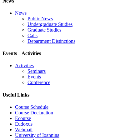
News
News
Public News
Undergraduate Studies
Graduate Studies
Calls
Department Distinctions
Events – Activities
Activities
Seminars
Events
Conference
Useful Links
Course Schedule
Course Declaration
Ecourse
Eudoxus
Webmail
University of Ioannina