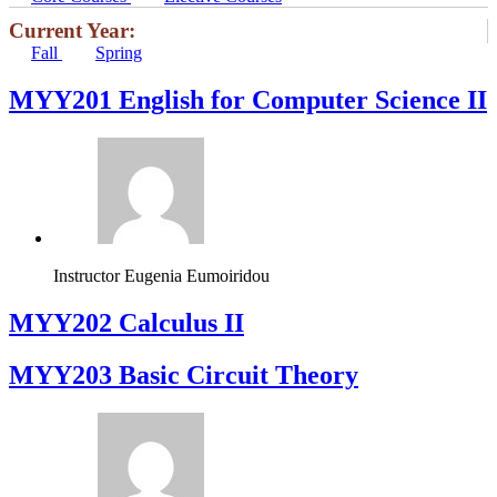
Current Year:
Fall
Spring
ΜΥΥ201 English for Computer Science II
Instructor
Eugenia Eumoiridou
MYY202 Calculus II
MYY203 Basic Circuit Theory