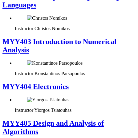
Languages
Instructor
Christos Nomikos
MYY403 Introduction to Numerical
Analysis
Instructor
Konstantinos Parsopoulos
MYY404 Electronics
Instructor
Yiorgos Tsiatouhas
MYY405 Design and Analysis of
Algorithms