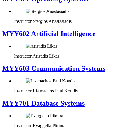
Instructor
Stergios Anastasiadis
MYY602 Artificial Intelligence
Instructor
Aristidis Likas
MYY603 Communication Systems
Instructor
Lisimachos Paul Kondis
MYY701 Database Systems
Instructor
Evaggelia Pitoura