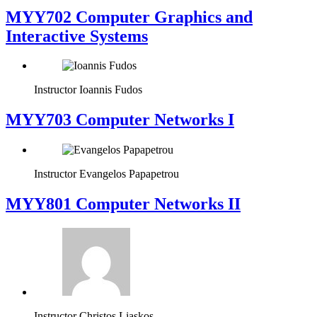
MYY702 Computer Graphics and
Interactive Systems
Instructor
Ioannis Fudos
MYY703 Computer Networks I
Instructor
Evangelos Papapetrou
MYY801 Computer Networks II
Instructor
Christos Liaskos