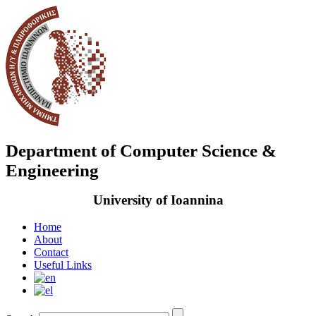
Department of Computer Science &
Engineering
University of Ioannina
Home
About
Contact
Useful Links