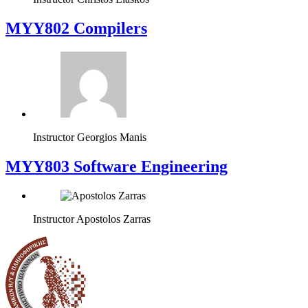
MYY802 Compilers
Instructor
Georgios Manis
MYY803 Software Engineering
Instructor
Apostolos Zarras