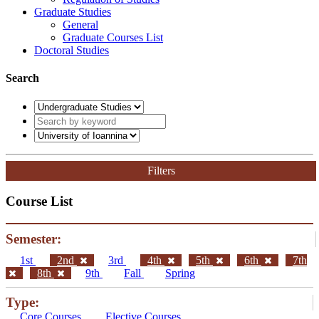
Graduate Studies
General
Graduate Courses List
Doctoral Studies
Search
Filters
Course List
Semester:
1st
2nd
3rd
4th
5th
6th
7th
8th
9th
Fall
Spring
Type:
Core Courses
Elective Courses