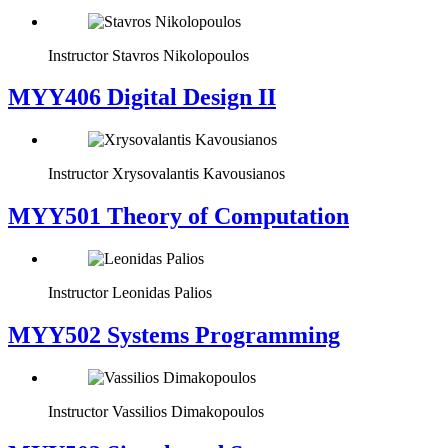
Instructor
Stavros Nikolopoulos
MYY406 Digital Design II
Instructor
Xrysovalantis Kavousianos
MYY501 Theory of Computation
Instructor
Leonidas Palios
MYY502 Systems Programming
Instructor
Vassilios Dimakopoulos