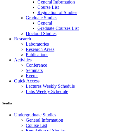
General Information
Course List
Regulation of Studies
Graduate Studies
General
Graduate Courses List
Doctoral Studies
Research
Laboratories
Research Areas
Publications
Activities
Conference
Seminars
Events
Ouick Access
Lectures Weekly Schedule
Labs Weekly Schedule
Studies
Undergraduate Studies
General Information
Course List
Regulation of Studies