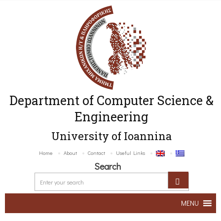
Department of Computer Science &
Engineering
University of Ioannina
Home
About
Contact
Useful Links
Search
MENU