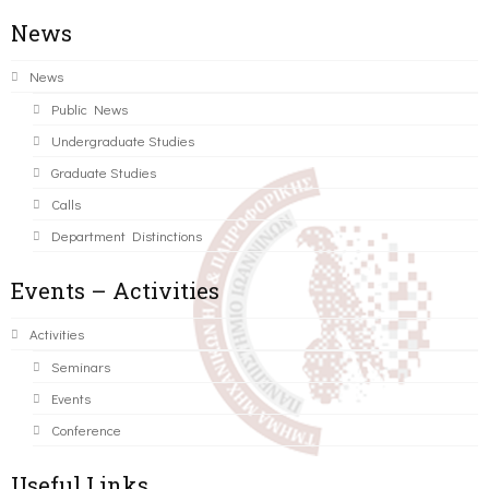
News
News
Public News
Undergraduate Studies
Graduate Studies
Calls
Department Distinctions
Events – Activities
Activities
Seminars
Events
Conference
Useful Links