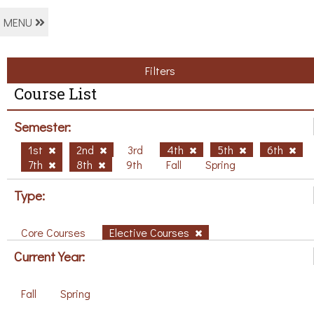
MENU
Filters
Course List
Semester:
1st
2nd
3rd
4th
5th
6th
7th
8th
9th
Fall
Spring
Type:
Core Courses
Elective Courses
Current Year:
Fall
Spring