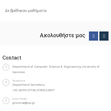
Δε βρέθηκαν μαθήματα
Ακολουθήστε μας
Contact
Department of Computer Science & Engineering University of
Ioannina
Telephone
Department Secretary:
+30-26510-07196,07458,08817
email-footer
gramcse@uoi.gr