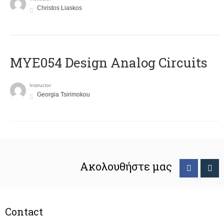
Christos Liaskos
MYE054 Design Analog Circuits
Instructor
Georgia Tsirimokou
Ακολουθήστε μας
Contact