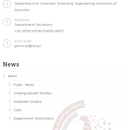
Department of Computer Science & Engineering University of
Ioannina
Telephone
Department Secretary:
+30-26510-07196,07458,08817
email-footer
gramcse@uoi.gr
News
News
Public News
Undergraduate Studies
Graduate Studies
Calls
Department Distinctions