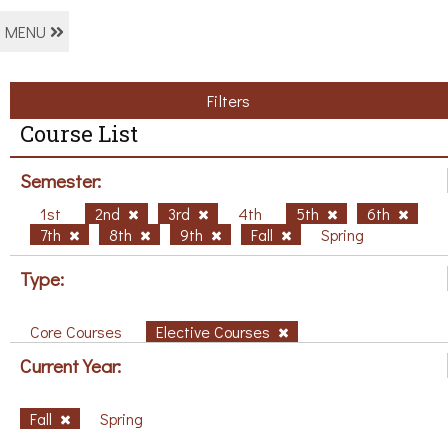
MENU
Filters
Course List
Semester:
1st
2nd
3rd
4th
5th
6th
7th
8th
9th
Fall
Spring
Type:
Core Courses
Elective Courses
Current Year:
Fall
Spring