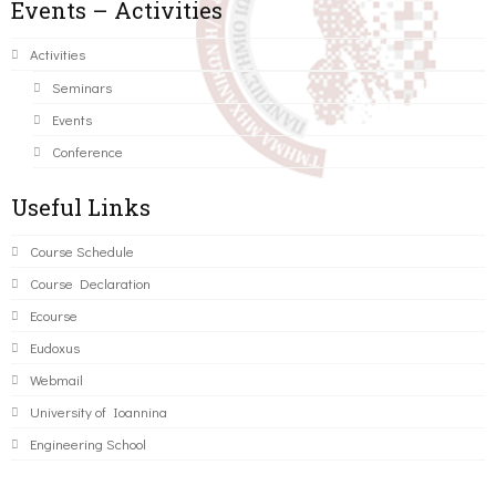
Events – Activities
Activities
Seminars
Events
Conference
Useful Links
Course Schedule
Course Declaration
Ecourse
Eudoxus
Webmail
University of Ioannina
Engineering School