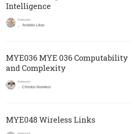
Intelligence
Instructor
Aristidis Likas
ΜΥΕ036 MYE 036 Computability
and Complexity
Instructor
Christos Nomikos
MYE048 Wireless Links
Instructor