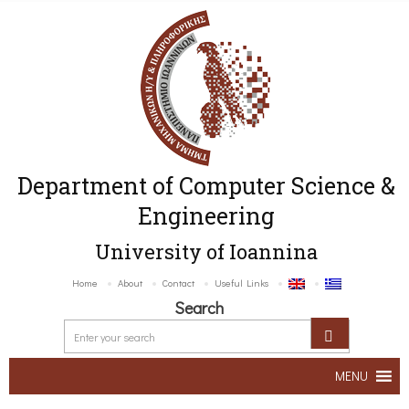
Department of Computer Science &
Engineering
University of Ioannina
Home
About
Contact
Useful Links
Search
MENU