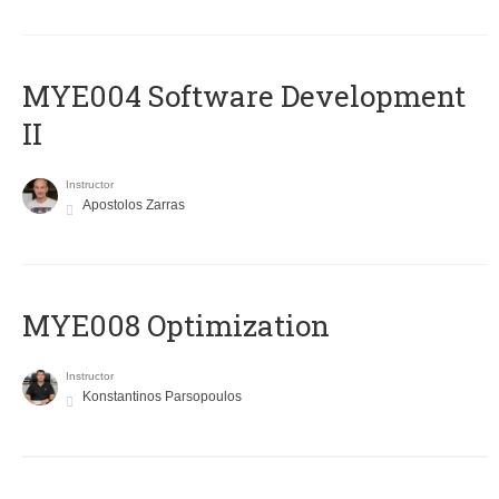
MYE004 Software Development
II
Instructor
Apostolos Zarras
MYE008 Optimization
Instructor
Konstantinos Parsopoulos