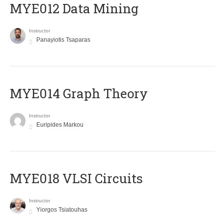
MYE012 Data Mining
Instructor
Panayiotis Tsaparas
ΜΥΕ014 Graph Theory
Instructor
Euripides Markou
MYE018 VLSI Circuits
Instructor
Yiorgos Tsiatouhas