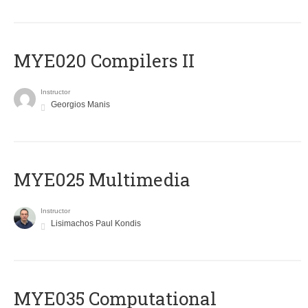
MYE020 Compilers II
Instructor
Georgios Manis
MYE025 Multimedia
Instructor
Lisimachos Paul Kondis
MYE035 Computational