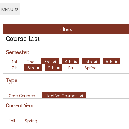
MENU
Filters
Course List
Semester:
1st
2nd
3rd
4th
5th
6th
7th
8th
9th
Fall
Spring
Type:
Core Courses
Elective Courses
Current Year:
Fall
Spring