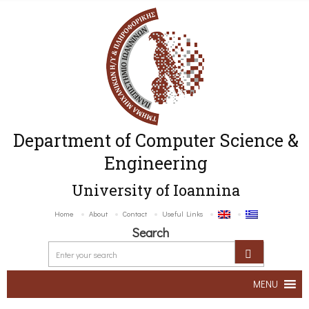
Department of Computer Science &
Engineering
University of Ioannina
Home
About
Contact
Useful Links
Search
MENU