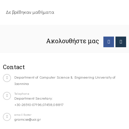
Δε βρέθηκαν μαθήματα
Ακολουθήστε μας
Contact
Department of Computer Science & Engineering University of
Ioannina
Telephone
Department Secretary:
+30-26510-07196,07458,08817
email-footer
gramcse@uoi.gr