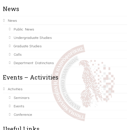
News
News
Public News
Undergraduate Studies
Graduate Studies
Calls
Department Distinctions
Events – Activities
Activities
Seminars
Events
Conference
Useful Links