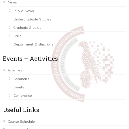
News
Public News
Undergraduate Studies
Graduate Studies
Calls
Department Distinctions
Events – Activities
Activities
Seminars
Events
Conference
Useful Links
Course Schedule