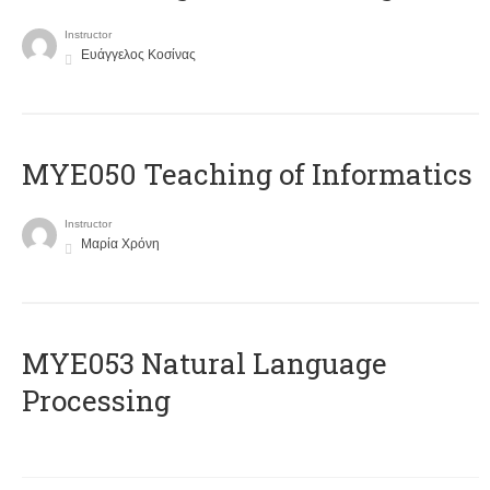
Instructor
Ευάγγελος Κοσίνας
MYE050 Teaching of Informatics
Instructor
Μαρία Χρόνη
ΜΥΕ053 Natural Language
Processing