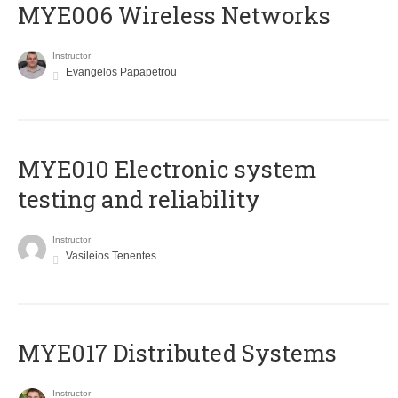
MYE006 Wireless Networks
Instructor
Evangelos Papapetrou
MYE010 Electronic system
testing and reliability
Instructor
Vasileios Tenentes
MYE017 Distributed Systems
Instructor