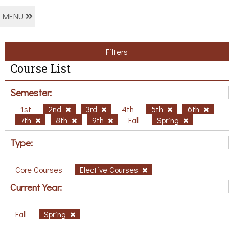
MENU
Filters
Course List
Semester:
1st
2nd
3rd
4th
5th
6th
7th
8th
9th
Fall
Spring
Type:
Core Courses
Elective Courses
Current Year:
Fall
Spring