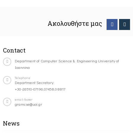
Ακολουθήστε μας
Contact
Department of Computer Science & Engineering University of
Ioannina
Telephone
Department Secretary:
+30-26510-07196,07458,08817
email-footer
gramcse@uoi.gr
News