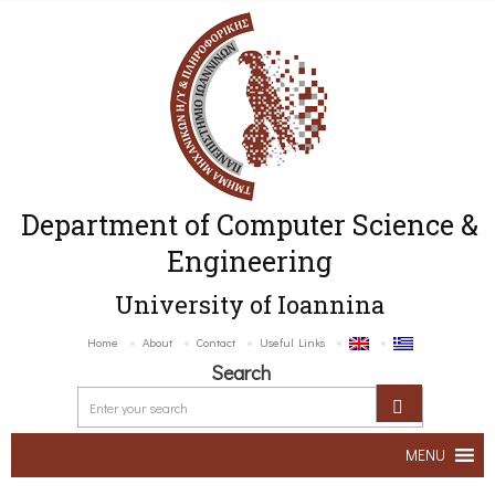
Department of Computer Science &
Engineering
University of Ioannina
Home
About
Contact
Useful Links
Search
MENU