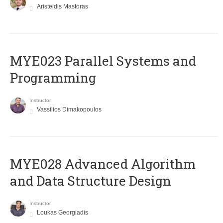
Aristeidis Mastoras
MYE023 Parallel Systems and
Programming
Instructor
Vassilios Dimakopoulos
MYE028 Advanced Algorithm
and Data Structure Design
Instructor
Loukas Georgiadis