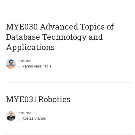
MYE030 Advanced Topics of
Database Technology and
Applications
Instructor
Panos Vassiliadis
MYE031 Robotics
Instructor
Kostas Vlahos