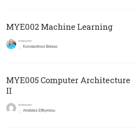
MYE002 Machine Learning
Instructor
Konstantinos Blekas
MYE005 Computer Architecture
II
Instructor
Aristides Efthymiou