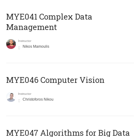
MYE041 Complex Data
Management
Instructor
Nikos Mamoulis
MYE046 Computer Vision
Instructor
Christoforos Nikou
MYE047 Algorithms for Big Data