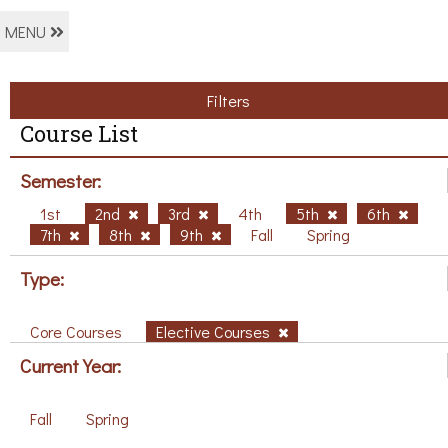
MENU
Filters
Course List
Semester:
1st
2nd
3rd
4th
5th
6th
7th
8th
9th
Fall
Spring
Type:
Core Courses
Elective Courses
Current Year:
Fall
Spring