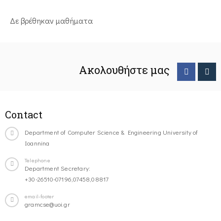
Δε βρέθηκαν μαθήματα
Ακολουθήστε μας
Contact
Department of Computer Science & Engineering University of
Ioannina
Telephone
Department Secretary:
+30-26510-07196,07458,08817
email-footer
gramcse@uoi.gr