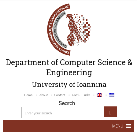
Department of Computer Science &
Engineering
University of Ioannina
Home
About
Contact
Useful Links
Search
MENU