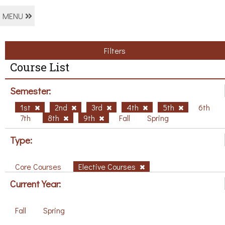
MENU
Filters
Course List
Semester:
1st
2nd
3rd
4th
5th
6th
7th
8th
9th
Fall
Spring
Type:
Core Courses
Elective Courses
Current Year:
Fall
Spring