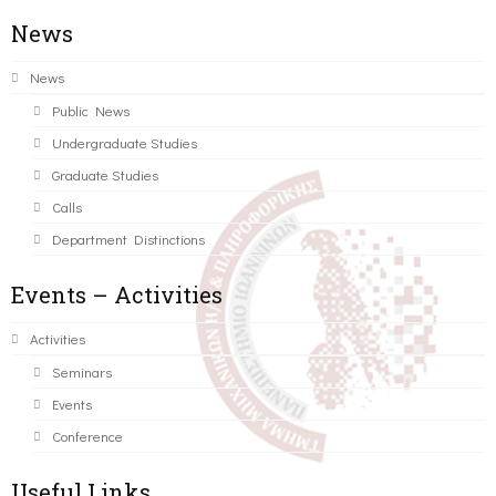
News
News
Public News
Undergraduate Studies
Graduate Studies
Calls
Department Distinctions
Events – Activities
Activities
Seminars
Events
Conference
Useful Links