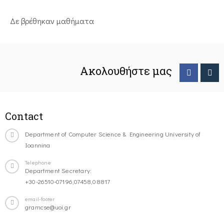
Δε βρέθηκαν μαθήματα
Ακολουθήστε μας
Contact
Department of Computer Science & Engineering University of
Ioannina
Telephone
Department Secretary:
+30-26510-07196,07458,08817
email-footer
gramcse@uoi.gr