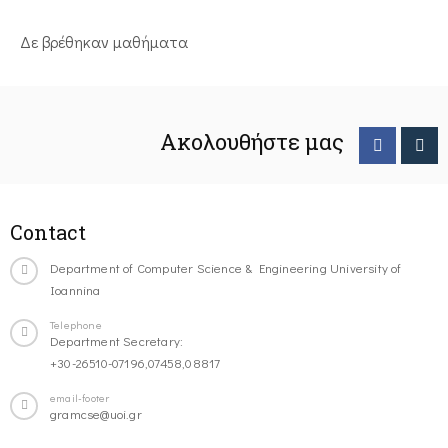
Δε βρέθηκαν μαθήματα
Ακολουθήστε μας
Contact
Department of Computer Science & Engineering University of
Ioannina
Telephone
Department Secretary:
+30-26510-07196,07458,08817
email-footer
gramcse@uoi.gr