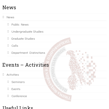
News
News
Public News
Undergraduate Studies
Graduate Studies
Calls
Department Distinctions
Events – Activities
Activities
Seminars
Events
Conference
Useful Links