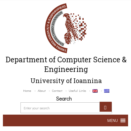
Department of Computer Science &
Engineering
University of Ioannina
Home
About
Contact
Useful Links
Search
MENU