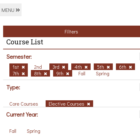
MENU
Filters
Course List
Semester:
1st
2nd
3rd
4th
5th
6th
7th
8th
9th
Fall
Spring
Type:
Core Courses
Elective Courses
Current Year:
Fall
Spring