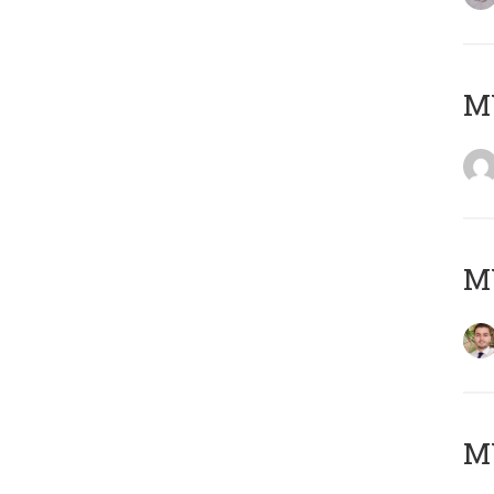
MY
MY
MY