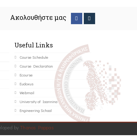
Ακολουθήστε μας
Useful Links
Course Schedule
Course Declaration
Ecourse
Eudoxus
Webmail
University of Ioannina
Engineering School
eloped by
Thanos Pappas