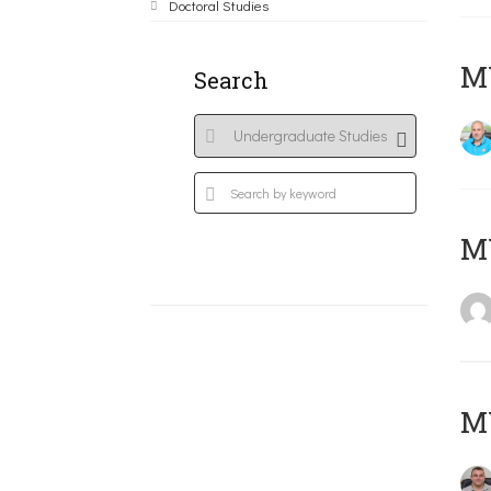
Doctoral Studies
M
Search
MY
M