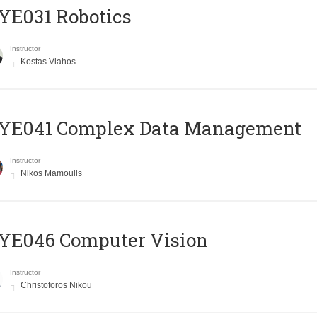
YE031 Robotics
Instructor
Kostas Vlahos
YE041 Complex Data Management
Instructor
Nikos Mamoulis
YE046 Computer Vision
Instructor
Christoforos Nikou