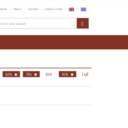
Home
About
Contact
Useful Links
6th
7th
8th
9th
Fall