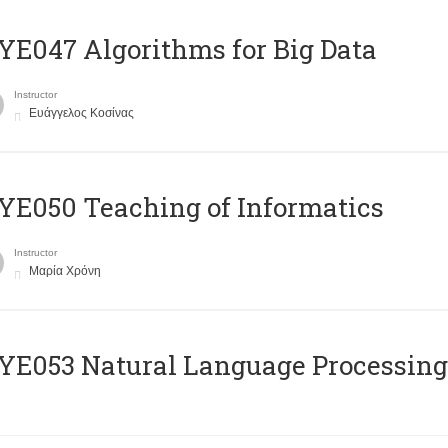
E047 Algorithms for Big Data
Instructor
Ευάγγελος Κοσίνας
E050 Teaching of Informatics
Instructor
Μαρία Χρόνη
Ε053 Natural Language Processing