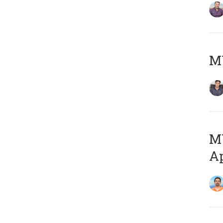
MY
MY
Ap