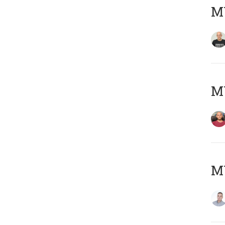
M
M
M