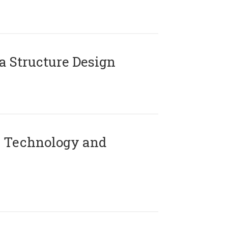
 Structure Design
 Technology and