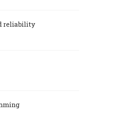
reliability
amming