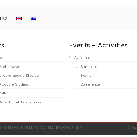
inks
s
Events – Activities
s
Activities
Public News
Seminars
Undergraduate Studies
Events
Graduate Studies
Conference
alls
Department Distinctions
 ΜΗΧΑΝΙΚΩΝ Η/Υ ΚΑΙ ΠΛΗΡΟΦΟΡΙΚΗΣ.
Dev