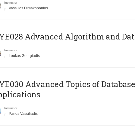
Instructor
Vassilios Dimakopoulos
E028 Advanced Algorithm and Data
Instructor
Loukas Georgiadis
E030 Advanced Topics of Database
plications
Instructor
Panos Vassiliadis