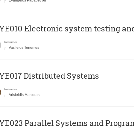
Evangelos Papapetrou
E010 Electronic system testing and 
Instructor
Vasileios Tenentes
E017 Distributed Systems
Instructor
Aristeidis Mastoras
E023 Parallel Systems and Progr