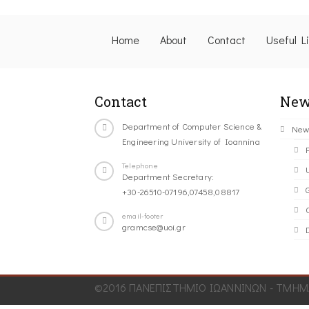
Home
About
Contact
Useful L
Contact
New
Department of Computer Science &
New
Engineering University of Ioannina
Telephone
Department Secretary:
+30-26510-07196,07458,08817
C
email-footer
gramcse@uoi.gr
©2016 ΠΑΝΕΠΙΣΤΗΜΙΟ ΙΩΑΝΝΙΝΩΝ - ΤΜΗΜΑ