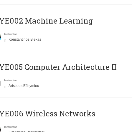
YE002 Machine Learning
Instructor
Konstantinos Blekas
E005 Computer Architecture II
Instructor
Aristides Efthymiou
YE006 Wireless Networks
Instructor