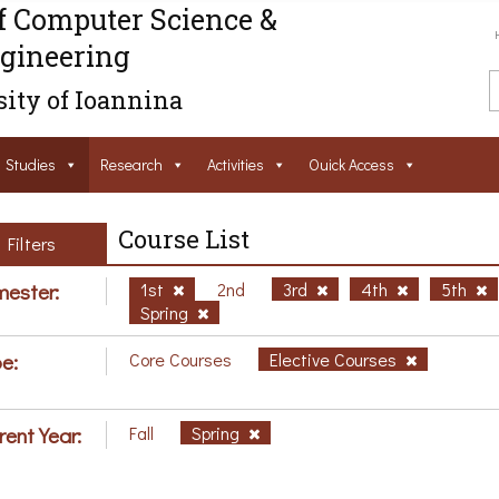
f Computer Science &
gineering
ity of Ioannina
Studies
Research
Activities
Ouick Access
Course List
Filters
ester:
1st
2nd
3rd
4th
5th
Spring
e:
Core Courses
Elective Courses
rent Year:
Fall
Spring