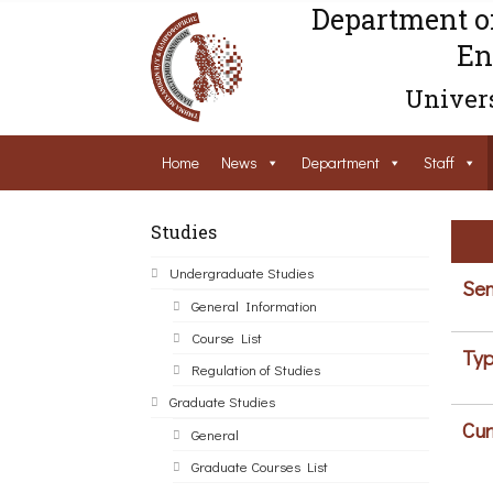
Department o
En
Univers
Home
News
Department
Staff
Studies
Undergraduate Studies
Sem
General Information
Course List
Typ
Regulation of Studies
Graduate Studies
Cur
General
Graduate Courses List