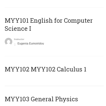
MYY101 English for Computer
Science I
Instructor
Eugenia Eumoiridou
ΜΥΥ102 MYY102 Calculus 1
MYY103 General Physics