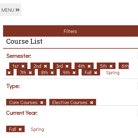
MENU
Filters
Course List
Semester:
1st
2nd
3rd
4th
5th
6th
7th
8th
9th
Fall
Spring
Type:
Core Courses
Elective Courses
Current Year:
Fall
Spring