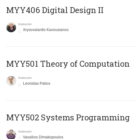
MYY406 Digital Design II
Instructor
Xrysovalantis Kavousianos
MYY501 Theory of Computation
Instructor
Leonidas Palios
MYY502 Systems Programming
Instructor
Vassilios Dimakopoulos