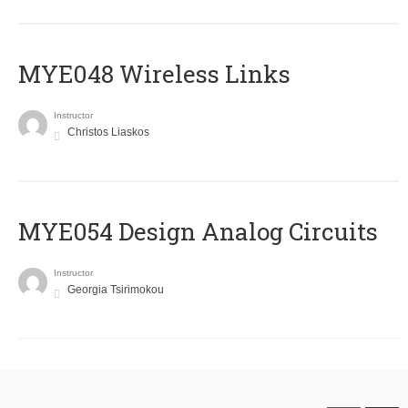
MYE048 Wireless Links
Instructor
Christos Liaskos
MYE054 Design Analog Circuits
Instructor
Georgia Tsirimokou