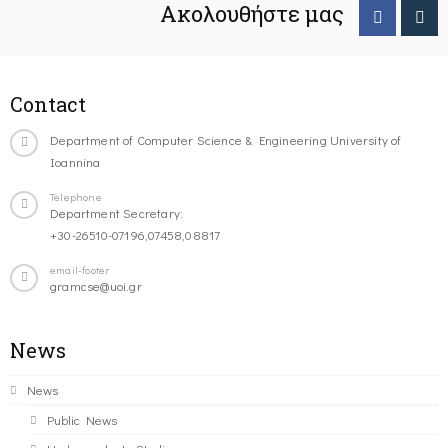
Ακολουθήστε μας
Contact
Department of Computer Science & Engineering University of
Ioannina
Telephone
Department Secretary:
+30-26510-07196,07458,08817
email-footer
gramcse@uoi.gr
News
News
Public News