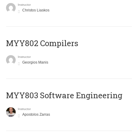
Instructor
Christos Liaskos
MYY802 Compilers
Instructor
Georgios Manis
MYY803 Software Engineering
Instructor
Apostolos Zarras