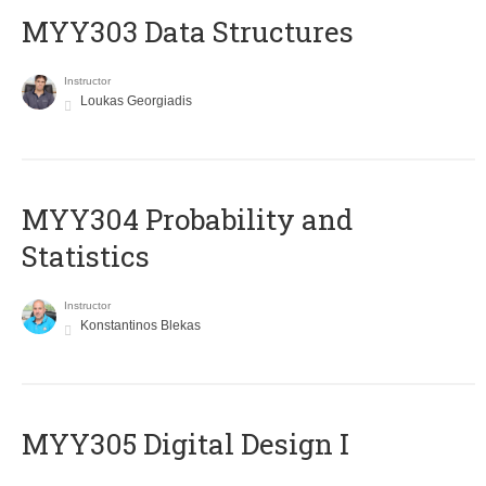
MYY303 Data Structures
Instructor
Loukas Georgiadis
MYY304 Probability and
Statistics
Instructor
Konstantinos Blekas
MYY305 Digital Design Ι