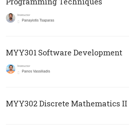
Programming Techniques
Instructor
Panayiotis Tsaparas
MYY301 Software Development
Instructor
Panos Vassiliadis
MYY302 Discrete Mathematics II