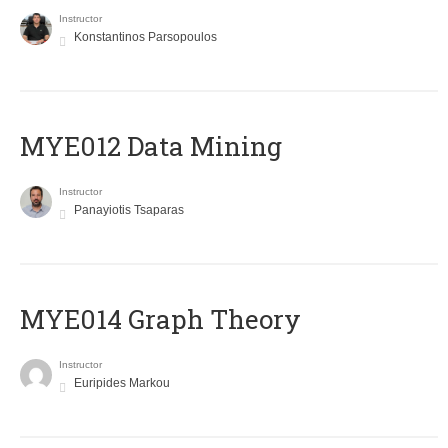
Instructor
Konstantinos Parsopoulos
MYE012 Data Mining
Instructor
Panayiotis Tsaparas
ΜΥΕ014 Graph Theory
Instructor
Euripides Markou