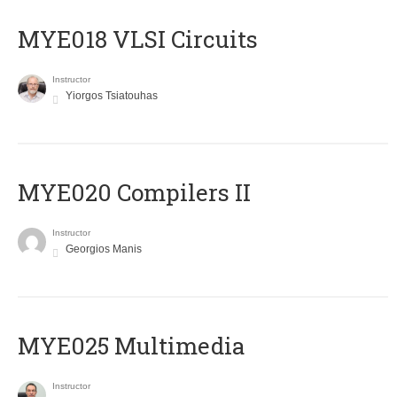
MYE018 VLSI Circuits
Instructor
Yiorgos Tsiatouhas
MYE020 Compilers II
Instructor
Georgios Manis
MYE025 Multimedia
Instructor