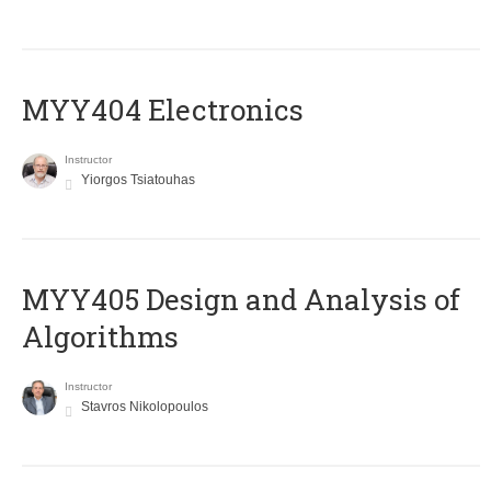
MYY404 Electronics
Instructor
Yiorgos Tsiatouhas
MYY405 Design and Analysis of
Algorithms
Instructor
Stavros Nikolopoulos