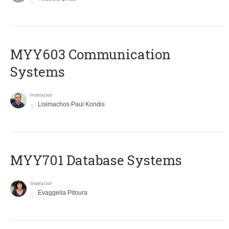
MYY603 Communication
Systems
Instructor
Lisimachos Paul Kondis
MYY701 Database Systems
Instructor
Evaggelia Pitoura