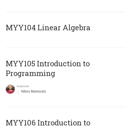
MYY104 Linear Algebra
MYY105 Introduction to
Programming
Instructor
Nikos Mamoulis
MYY106 Introduction to