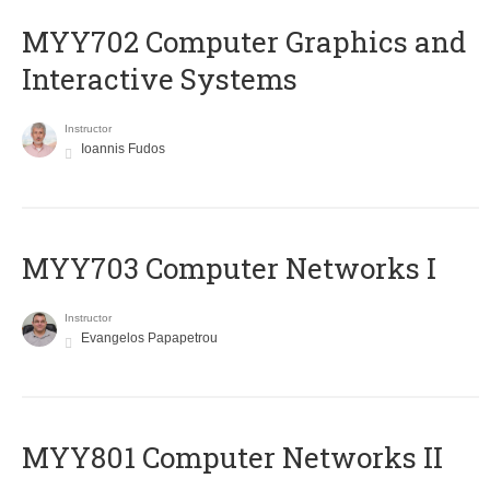
MYY702 Computer Graphics and
Interactive Systems
Instructor
Ioannis Fudos
MYY703 Computer Networks I
Instructor
Evangelos Papapetrou
MYY801 Computer Networks II