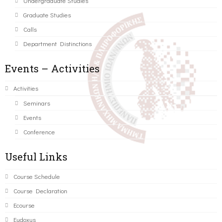
Undergraduate Studies
Graduate Studies
Calls
Department Distinctions
Events – Activities
Activities
Seminars
Events
Conference
Useful Links
Course Schedule
Course Declaration
Ecourse
Eudoxus