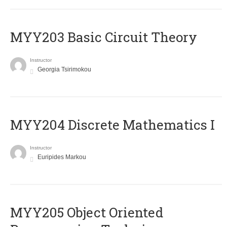
MYY203 Basic Circuit Theory
Instructor
Georgia Tsirimokou
MYY204 Discrete Mathematics I
Instructor
Euripides Markou
MYY205 Object Oriented