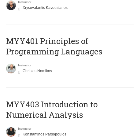
Instructor
Xrysovalantis Kavousianos
MYY401 Principles of
Programming Languages
Instructor
Christos Nomikos
MYY403 Introduction to
Numerical Analysis
Instructor
Konstantinos Parsopoulos