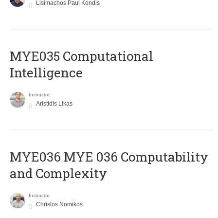
Lisimachos Paul Kondis
MYE035 Computational
Intelligence
Instructor
Aristidis Likas
ΜΥΕ036 MYE 036 Computability
and Complexity
Instructor
Christos Nomikos