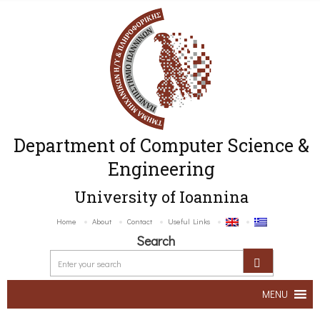
Department of Computer Science &
Engineering
University of Ioannina
Home
About
Contact
Useful Links
Search
MENU