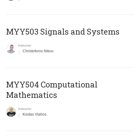
MYY503 Signals and Systems
Instructor
Christoforos Nikou
MYY504 Computational
Mathematics
Instructor
Kostas Vlahos