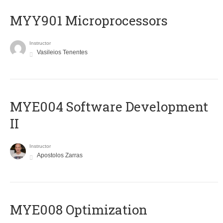
MYY901 Microprocessors
Instructor
Vasileios Tenentes
MYE004 Software Development
II
Instructor
Apostolos Zarras
MYE008 Optimization