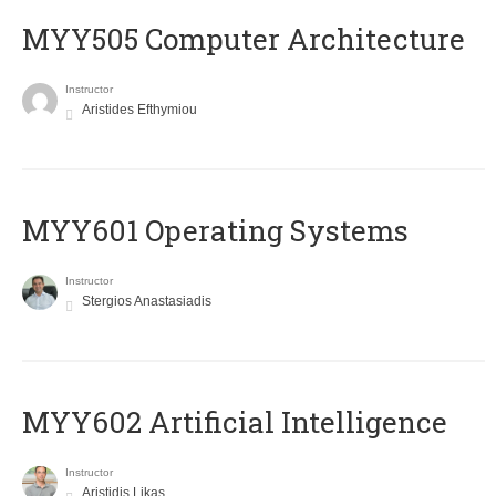
MYY505 Computer Architecture
Instructor
Aristides Efthymiou
MYY601 Operating Systems
Instructor
Stergios Anastasiadis
MYY602 Artificial Intelligence
Instructor
Aristidis Likas