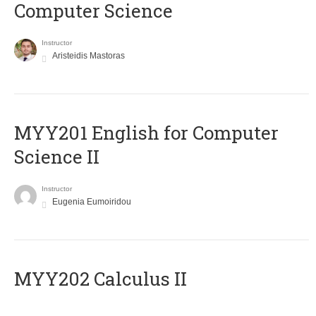
Computer Science
Instructor
Aristeidis Mastoras
ΜΥΥ201 English for Computer
Science II
Instructor
Eugenia Eumoiridou
MYY202 Calculus II