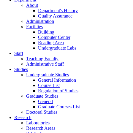
Home
News
Public News
Undergraduate Studies
Graduate Studies
Calls
Department Distinctions
Department
About
Department's History
Quality Assurance
Administration
Facilities
Building
Computer Center
Reading Area
Undergraduate Labs
Staff
Teaching Faculty
Administrative Staff
Studies
Undergraduate Studies
General Information
Course List