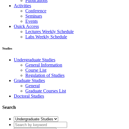
Regulation of Studies
Graduate Studies
General
Graduate Courses List
Doctoral Studies
Research
Laboratories
Research Areas
Publications
Activities
Conference
Seminars
Events
Ouick Access
Lectures Weekly Schedule
Labs Weekly Schedule
Studies
Undergraduate Studies
General Information
Course List
Regulation of Studies
Graduate Studies