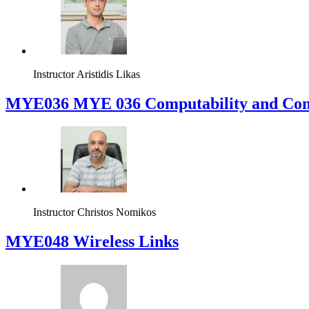
Instructor
Lisimachos Paul Kondis
MYE035 Computational Intelligence
Instructor
Aristidis Likas
ΜΥΕ036 MYE 036 Computability and Com