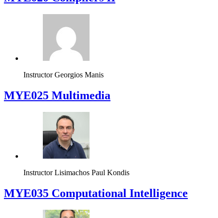
Instructor
Yiorgos Tsiatouhas
MYE020 Compilers II
Instructor
Georgios Manis
MYE025 Multimedia