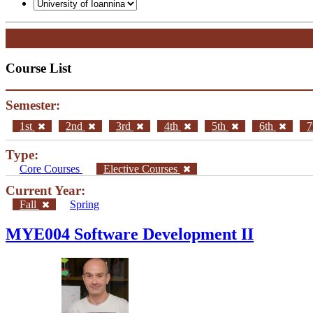
General
Graduate Courses List
Doctoral Studies
Search
Course List
Semester:
1st
2nd
3rd
4th
5th
6th
7
Type:
Core Courses
Elective Courses
Current Year: