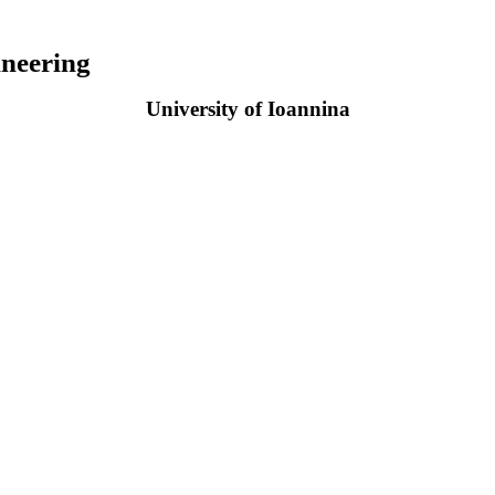
neering
University of Ioannina