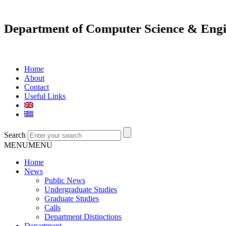
Department of Computer Science & Engi
Home
About
Contact
Useful Links
Search
MENU
MENU