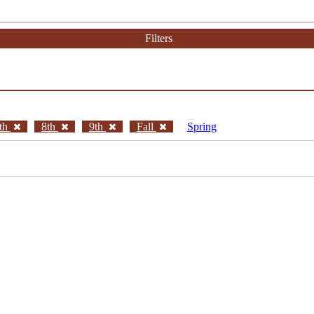
Filters
th
8th
9th
Fall
Spring