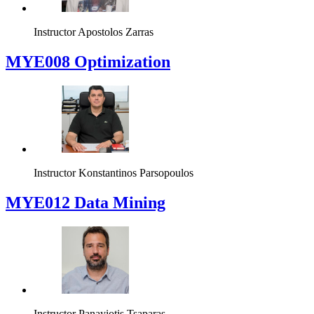
Fall
Spring
MYE004 Software Development II
Instructor
Apostolos Zarras
MYE008 Optimization
Instructor
Konstantinos Parsopoulos
MYE012 Data Mining