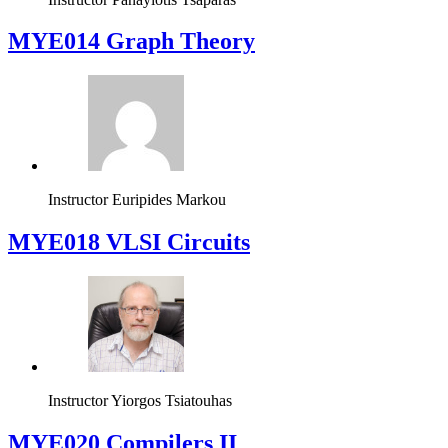
Instructor
Panayiotis Tsaparas
ΜΥΕ014 Graph Theory
Instructor
Euripides Markou
MYE018 VLSI Circuits