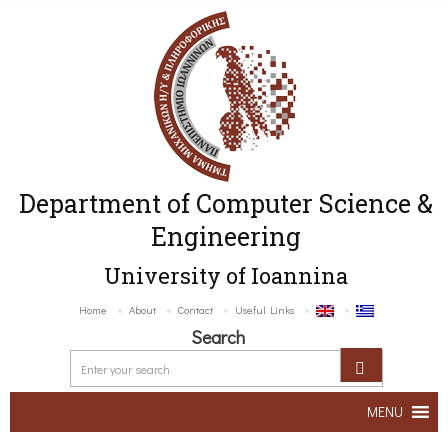
Department of Computer Science &
Engineering
University of Ioannina
Home
About
Contact
Useful Links
Search
MENU