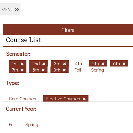
MENU
Filters
Course List
Semester:
1st
2nd
3rd
4th
5th
6th
7th
8th
9th
Fall
Spring
Type:
Core Courses
Elective Courses
Current Year:
Fall
Spring