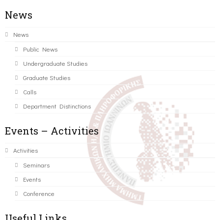
News
News
Public News
Undergraduate Studies
Graduate Studies
Calls
Department Distinctions
Events – Activities
Activities
Seminars
Events
Conference
Useful Links