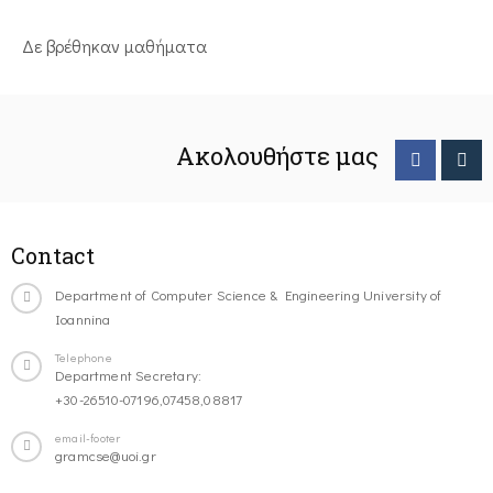
Δε βρέθηκαν μαθήματα
Ακολουθήστε μας
Contact
Department of Computer Science & Engineering University of
Ioannina
Telephone
Department Secretary:
+30-26510-07196,07458,08817
email-footer
gramcse@uoi.gr