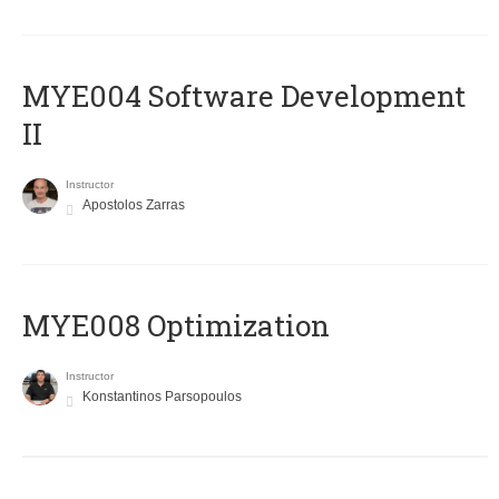
MYE004 Software Development
II
Instructor
Apostolos Zarras
MYE008 Optimization
Instructor
Konstantinos Parsopoulos