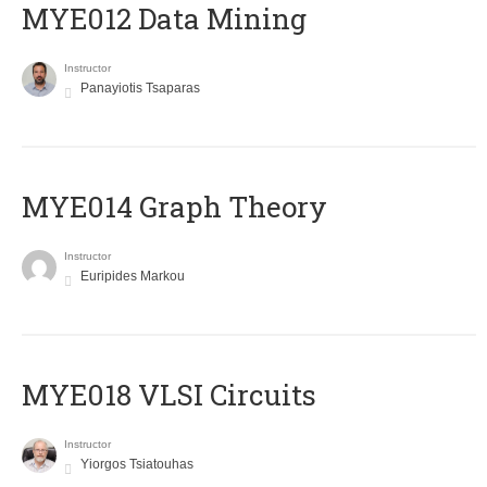
MYE012 Data Mining
Instructor
Panayiotis Tsaparas
ΜΥΕ014 Graph Theory
Instructor
Euripides Markou
MYE018 VLSI Circuits
Instructor
Yiorgos Tsiatouhas