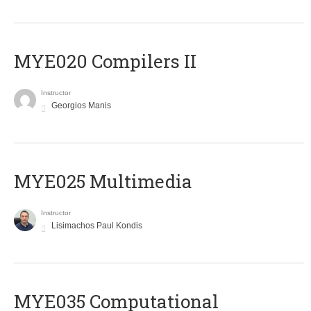
MYE020 Compilers II
Instructor
Georgios Manis
MYE025 Multimedia
Instructor
Lisimachos Paul Kondis
MYE035 Computational