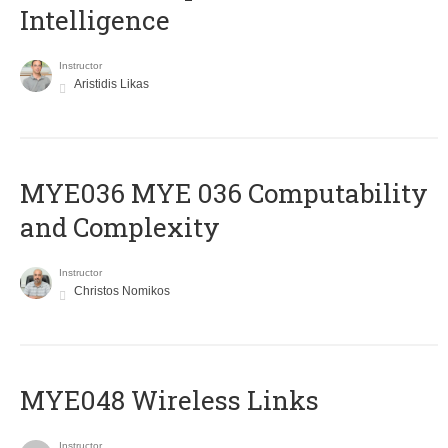
Intelligence
Instructor
Aristidis Likas
ΜΥΕ036 MYE 036 Computability
and Complexity
Instructor
Christos Nomikos
MYE048 Wireless Links
Instructor