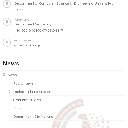
Department of Computer Science & Engineering University of
Ioannina
Telephone
Department Secretary:
+30-26510-07196,07458,08817
email-footer
gramcse@uoi.gr
News
News
Public News
Undergraduate Studies
Graduate Studies
Calls
Department Distinctions