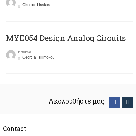
Christos Liaskos
MYE054 Design Analog Circuits
Instructor
Georgia Tsirimokou
Ακολουθήστε μας
Contact