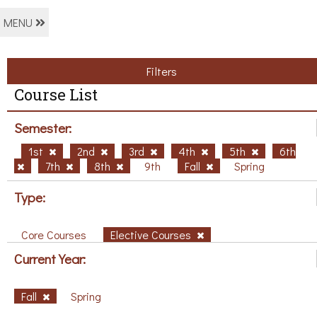
MENU
Filters
Course List
Semester:
1st
2nd
3rd
4th
5th
6th
7th
8th
9th
Fall
Spring
Type:
Core Courses
Elective Courses
Current Year:
Fall
Spring