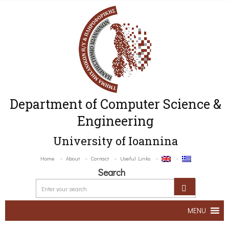
Department of Computer Science &
Engineering
University of Ioannina
Home
About
Contact
Useful Links
Search
MENU