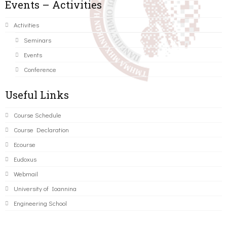
Events – Activities
Activities
Seminars
Events
Conference
Useful Links
Course Schedule
Course Declaration
Ecourse
Eudoxus
Webmail
University of Ioannina
Engineering School