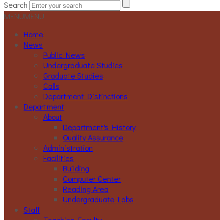
Search
MENU
MENU
Home
News
Public News
Undergraduate Studies
Graduate Studies
Calls
Department Distinctions
Department
About
Department's History
Quality Assurance
Administration
Facilities
Building
Computer Center
Reading Area
Undergraduate Labs
Staff
Teaching Faculty