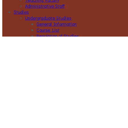
Administrative Staff
Studies
Undergraduate Studies
General Information
Course List
Regulation of Studies
Graduate Studies
General
Graduate Courses List
Doctoral Studies
Research
Laboratories
Research Areas
Publications
Activities
Conference
Seminars
Events
Ouick Access
Lectures Weekly Schedule
Labs Weekly Schedule