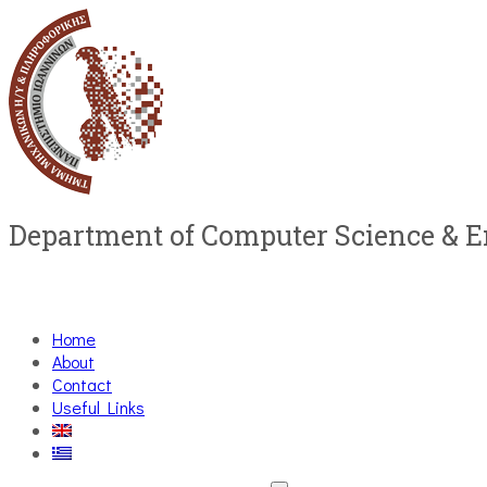
Department of Computer Science & 
Home
About
Contact
Useful Links