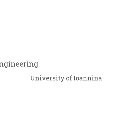
Engineering
University of Ioannina