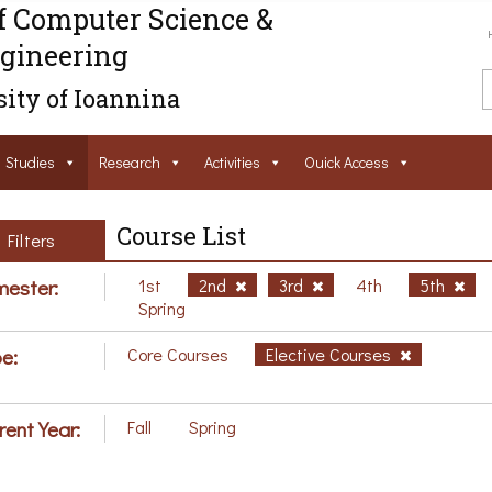
f Computer Science &
gineering
ity of Ioannina
Studies
Research
Activities
Ouick Access
Course List
Filters
ester:
1st
2nd
3rd
4th
5th
Spring
e:
Core Courses
Elective Courses
rent Year:
Fall
Spring