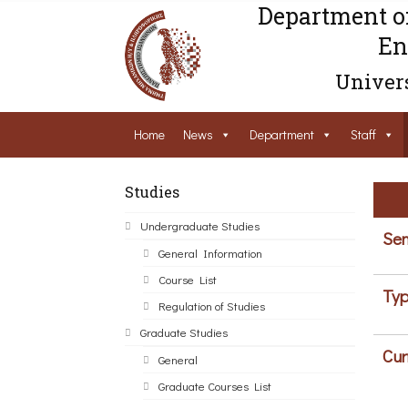
Department o
En
Univers
Home
News
Department
Staff
Studies
Undergraduate Studies
Sem
General Information
Course List
Typ
Regulation of Studies
Graduate Studies
Cur
General
Graduate Courses List