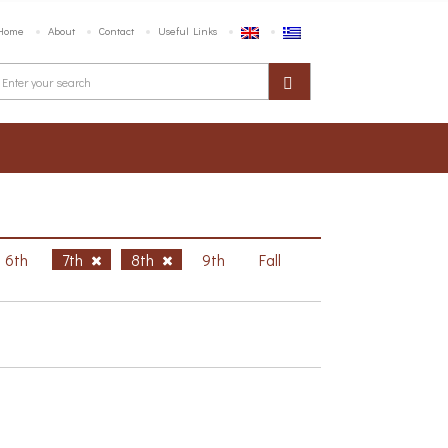
Home
About
Contact
Useful Links
6th
7th
8th
9th
Fall