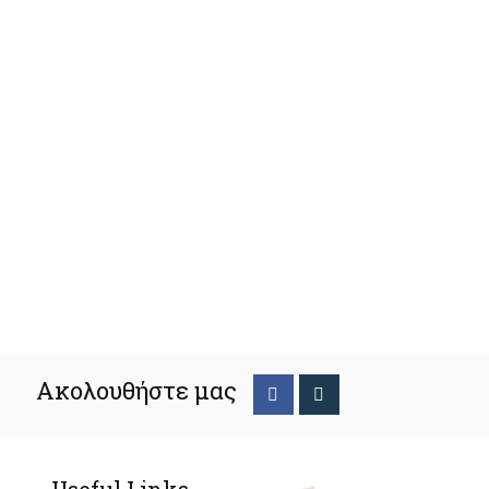
Ακολουθήστε μας