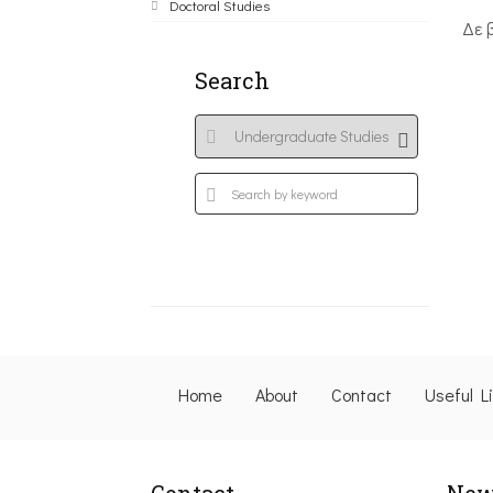
Doctoral Studies
Δε 
Search
Home
About
Contact
Useful L