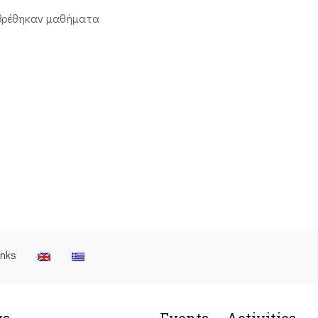
βρέθηκαν μαθήματα
inks