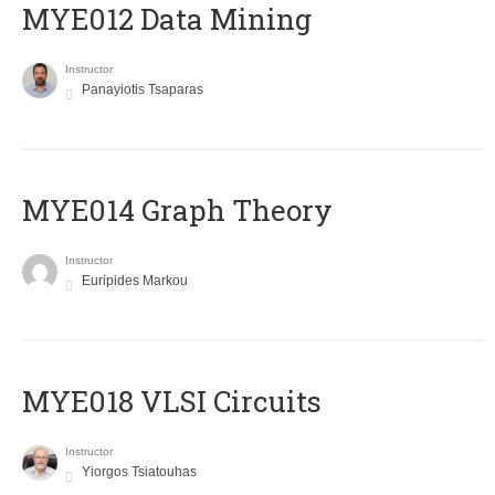
MYE012 Data Mining
Instructor
Panayiotis Tsaparas
ΜΥΕ014 Graph Theory
Instructor
Euripides Markou
MYE018 VLSI Circuits
Instructor
Yiorgos Tsiatouhas