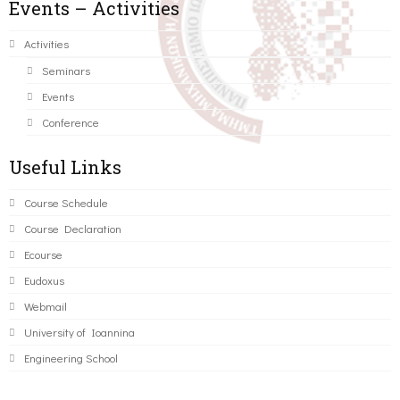
Events – Activities
Activities
Seminars
Events
Conference
Useful Links
Course Schedule
Course Declaration
Ecourse
Eudoxus
Webmail
University of Ioannina
Engineering School