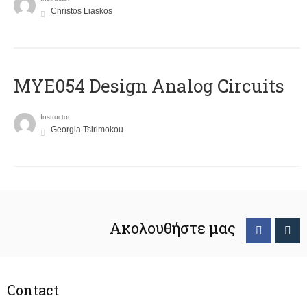
Christos Liaskos
MYE054 Design Analog Circuits
Instructor
Georgia Tsirimokou
Ακολουθήστε μας
Contact