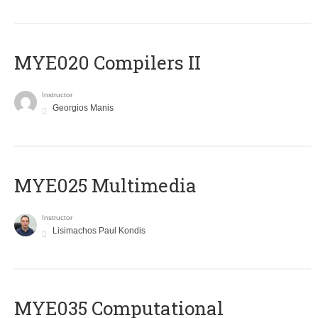
MYE020 Compilers II
Instructor
Georgios Manis
MYE025 Multimedia
Instructor
Lisimachos Paul Kondis
MYE035 Computational