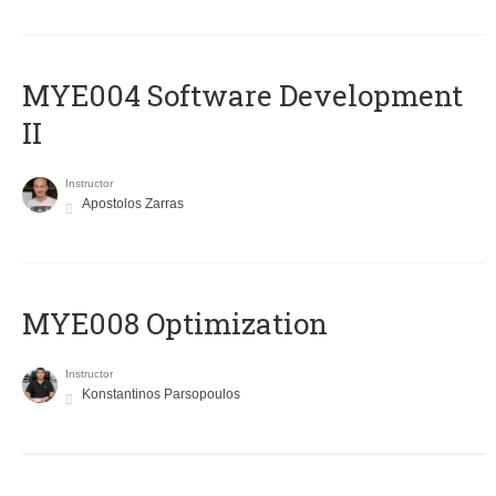
MYE004 Software Development
II
Instructor
Apostolos Zarras
MYE008 Optimization
Instructor
Konstantinos Parsopoulos