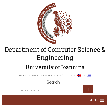
Department of Computer Science &
Engineering
University of Ioannina
Home
About
Contact
Useful Links
Search
MENU