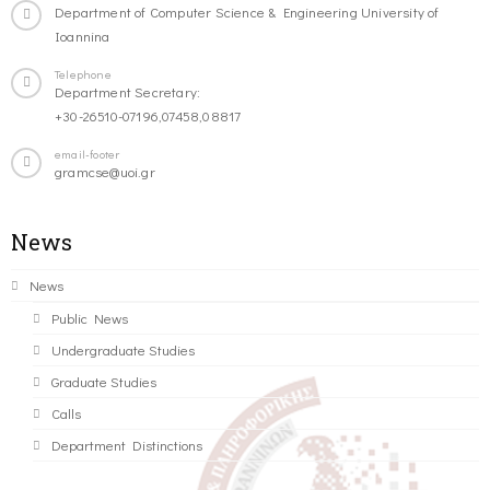
Department of Computer Science & Engineering University of
Ioannina
Telephone
Department Secretary:
+30-26510-07196,07458,08817
email-footer
gramcse@uoi.gr
News
News
Public News
Undergraduate Studies
Graduate Studies
Calls
Department Distinctions