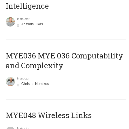
Intelligence
Instructor
Aristidis Likas
ΜΥΕ036 MYE 036 Computability
and Complexity
Instructor
Christos Nomikos
MYE048 Wireless Links
Instructor