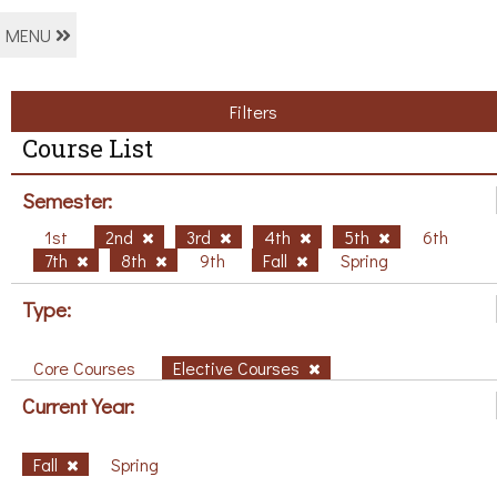
MENU
Filters
Course List
Semester:
1st
2nd
3rd
4th
5th
6th
7th
8th
9th
Fall
Spring
Type:
Core Courses
Elective Courses
Current Year:
Fall
Spring