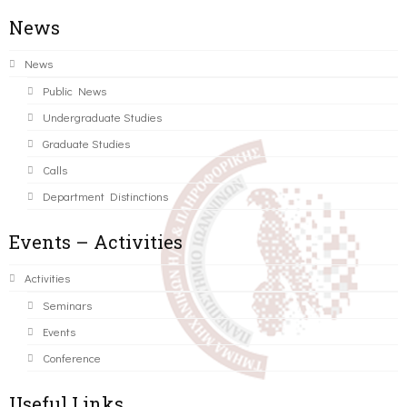
News
News
Public News
Undergraduate Studies
Graduate Studies
Calls
Department Distinctions
Events – Activities
Activities
Seminars
Events
Conference
Useful Links