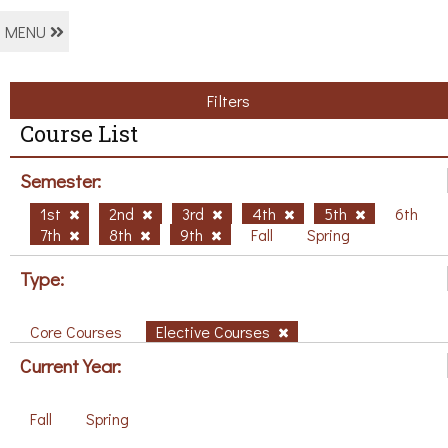
MENU
Filters
Course List
Semester:
1st
2nd
3rd
4th
5th
6th
7th
8th
9th
Fall
Spring
Type:
Core Courses
Elective Courses
Current Year:
Fall
Spring