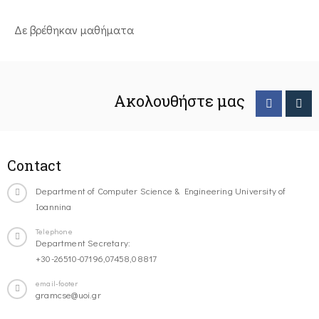
Δε βρέθηκαν μαθήματα
Ακολουθήστε μας
Contact
Department of Computer Science & Engineering University of
Ioannina
Telephone
Department Secretary:
+30-26510-07196,07458,08817
email-footer
gramcse@uoi.gr