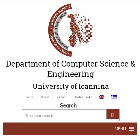
Department of Computer Science &
Engineering
University of Ioannina
Home
About
Contact
Useful Links
Search
MENU