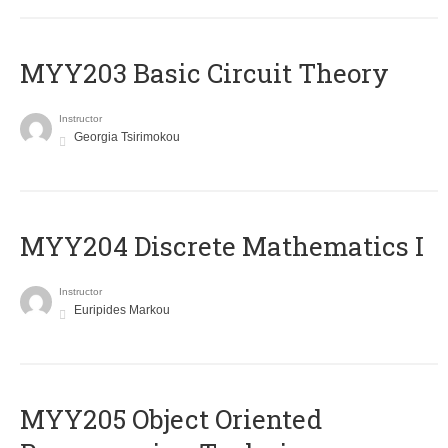
MYY203 Basic Circuit Theory
Instructor
Georgia Tsirimokou
MYY204 Discrete Mathematics I
Instructor
Euripides Markou
MYY205 Object Oriented