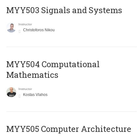
MYY503 Signals and Systems
Instructor
Christoforos Nikou
MYY504 Computational
Mathematics
Instructor
Kostas Vlahos
MYY505 Computer Architecture