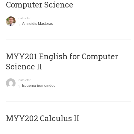
Computer Science
Instructor
Aristeidis Mastoras
ΜΥΥ201 English for Computer
Science II
Instructor
Eugenia Eumoiridou
MYY202 Calculus II