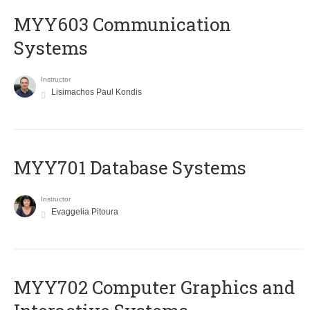
MYY603 Communication
Systems
Instructor
Lisimachos Paul Kondis
MYY701 Database Systems
Instructor
Evaggelia Pitoura
MYY702 Computer Graphics and