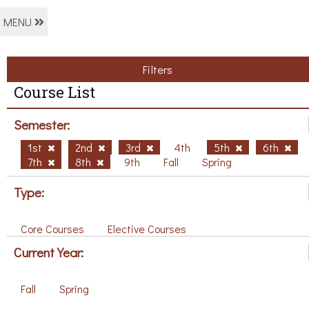
MENU
Filters
Course List
Semester:
1st
2nd
3rd
4th
5th
6th
7th
8th
9th
Fall
Spring
Type:
Core Courses
Elective Courses
Current Year:
Fall
Spring