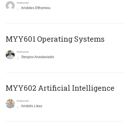
Instructor
Aristides Efthymiou
MYY601 Operating Systems
Instructor
Stergios Anastasiadis
MYY602 Artificial Intelligence
Instructor
Aristidis Likas