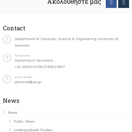
Ακολουθήστε μας
Contact
Department of Computer Science & Engineering University of
Ioannina
Telephone
Department Secretary:
+30-26510-07196,07458,08817
email-footer
gramcse@uoi.gr
News
News
Public News
Undergraduate Studies