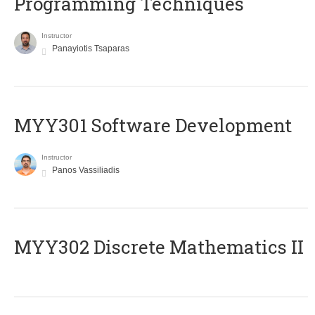
Programming Techniques
Instructor
Panayiotis Tsaparas
MYY301 Software Development
Instructor
Panos Vassiliadis
MYY302 Discrete Mathematics II