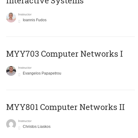
Interactive Systems
Instructor
Ioannis Fudos
MYY703 Computer Networks I
Instructor
Evangelos Papapetrou
MYY801 Computer Networks II
Instructor
Christos Liaskos