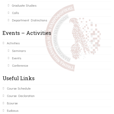
Graduate Studies
Calls
Department Distinctions
Events – Activities
Activities
Seminars
Events
Conference
Useful Links
Course Schedule
Course Declaration
Ecourse
Eudoxus