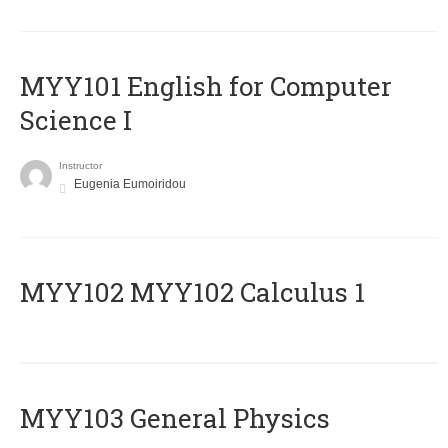
MYY101 English for Computer
Science I
Instructor
Eugenia Eumoiridou
ΜΥΥ102 MYY102 Calculus 1
MYY103 General Physics