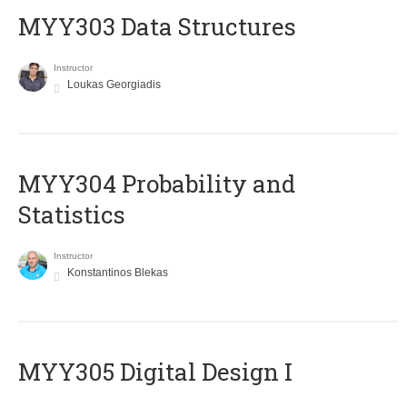
MYY303 Data Structures
Instructor
Loukas Georgiadis
MYY304 Probability and
Statistics
Instructor
Konstantinos Blekas
MYY305 Digital Design Ι