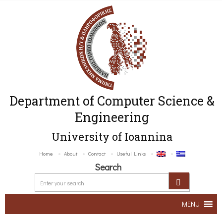
Department of Computer Science &
Engineering
University of Ioannina
Home
About
Contact
Useful Links
Search
MENU