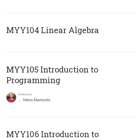
MYY104 Linear Algebra
MYY105 Introduction to
Programming
Instructor
Nikos Mamoulis
MYY106 Introduction to