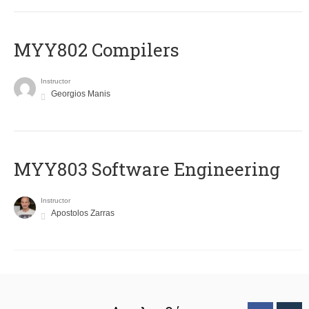
MYY802 Compilers
Instructor
Georgios Manis
MYY803 Software Engineering
Instructor
Apostolos Zarras