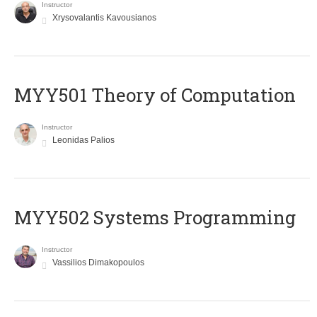
Instructor
Xrysovalantis Kavousianos
MYY501 Theory of Computation
Instructor
Leonidas Palios
MYY502 Systems Programming
Instructor
Vassilios Dimakopoulos