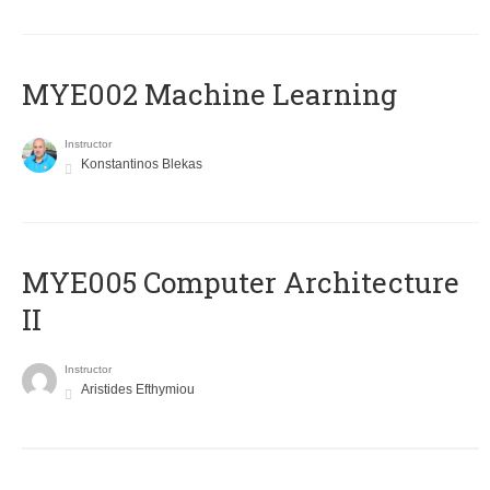
MYE002 Machine Learning
Instructor
Konstantinos Blekas
MYE005 Computer Architecture
II
Instructor
Aristides Efthymiou