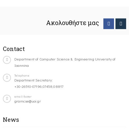
Ακολουθήστε μας
Contact
Department of Computer Science & Engineering University of
Ioannina
Telephone
Department Secretary:
+30-26510-07196,07458,08817
email-footer
gramcse@uoi.gr
News