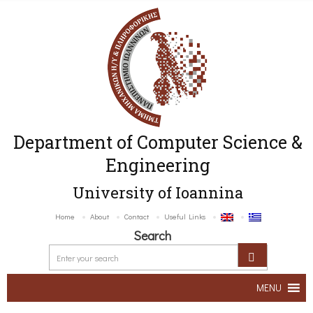
Department of Computer Science &
Engineering
University of Ioannina
Home
About
Contact
Useful Links
Search
MENU