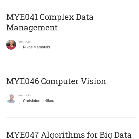
MYE041 Complex Data
Management
Instructor
Nikos Mamoulis
MYE046 Computer Vision
Instructor
Christoforos Nikou
MYE047 Algorithms for Big Data