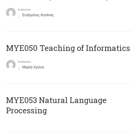
Instructor
Ευάγγελος Κοσίνας
MYE050 Teaching of Informatics
Instructor
Μαρία Χρόνη
ΜΥΕ053 Natural Language
Processing