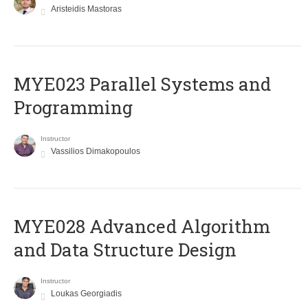
Aristeidis Mastoras
MYE023 Parallel Systems and
Programming
Instructor
Vassilios Dimakopoulos
MYE028 Advanced Algorithm
and Data Structure Design
Instructor
Loukas Georgiadis