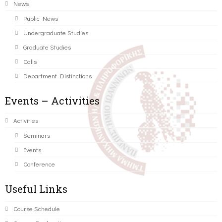
News
Public News
Undergraduate Studies
Graduate Studies
Calls
Department Distinctions
Events – Activities
Activities
Seminars
Events
Conference
Useful Links
Course Schedule