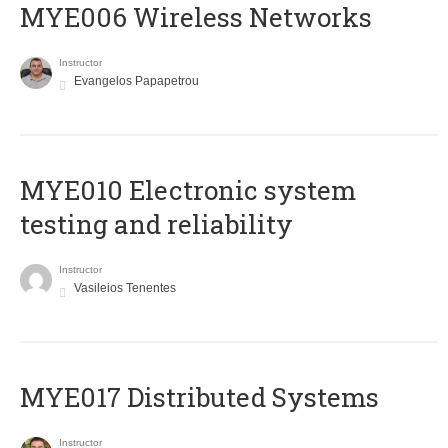
MYE006 Wireless Networks
Instructor
Evangelos Papapetrou
MYE010 Electronic system
testing and reliability
Instructor
Vasileios Tenentes
MYE017 Distributed Systems
Instructor