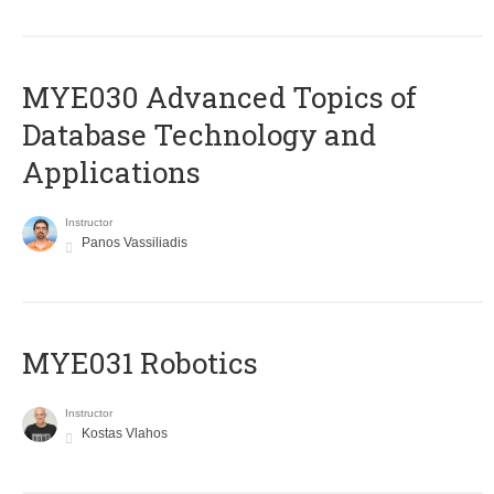
MYE030 Advanced Topics of
Database Technology and
Applications
Instructor
Panos Vassiliadis
MYE031 Robotics
Instructor
Kostas Vlahos