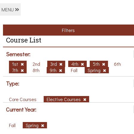
MENU
Filters
Course List
Semester:
1st
2nd
3rd
4th
5th
6th
7th
8th
9th
Fall
Spring
Type:
Core Courses
Elective Courses
Current Year:
Fall
Spring