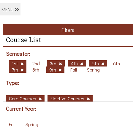
MENU
Filters
Course List
Semester:
1st
2nd
3rd
4th
5th
6th
7th
8th
9th
Fall
Spring
Type:
Core Courses
Elective Courses
Current Year:
Fall
Spring