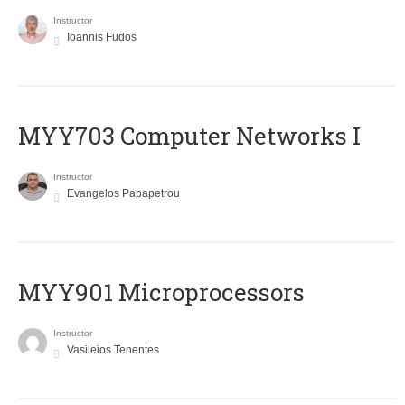
Instructor
Ioannis Fudos
MYY703 Computer Networks I
Instructor
Evangelos Papapetrou
MYY901 Microprocessors
Instructor
Vasileios Tenentes