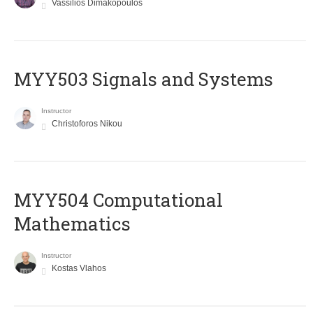
Vassilios Dimakopoulos
MYY503 Signals and Systems
Instructor
Christoforos Nikou
MYY504 Computational
Mathematics
Instructor
Kostas Vlahos