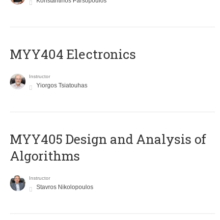
Konstantinos Parsopoulos
MYY404 Electronics
Instructor
Yiorgos Tsiatouhas
MYY405 Design and Analysis of
Algorithms
Instructor
Stavros Nikolopoulos