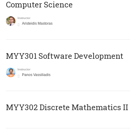
Computer Science
Instructor
Aristeidis Mastoras
MYY301 Software Development
Instructor
Panos Vassiliadis
MYY302 Discrete Mathematics II