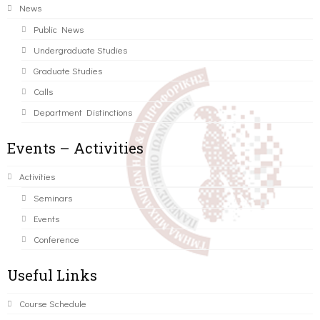
News
Public News
Undergraduate Studies
Graduate Studies
Calls
Department Distinctions
Events – Activities
Activities
Seminars
Events
Conference
Useful Links
Course Schedule