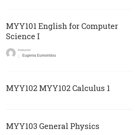
MYY101 English for Computer
Science I
Instructor
Eugenia Eumoiridou
ΜΥΥ102 MYY102 Calculus 1
MYY103 General Physics