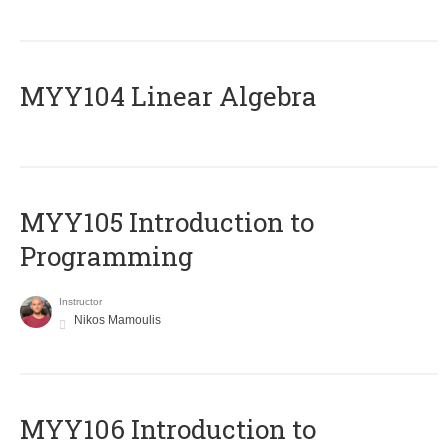
MYY104 Linear Algebra
MYY105 Introduction to
Programming
Instructor
Nikos Mamoulis
MYY106 Introduction to