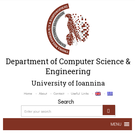
Department of Computer Science &
Engineering
University of Ioannina
Home
About
Contact
Useful Links
Search
MENU