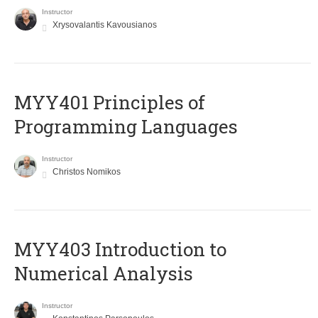
Instructor
Xrysovalantis Kavousianos
MYY401 Principles of
Programming Languages
Instructor
Christos Nomikos
MYY403 Introduction to
Numerical Analysis
Instructor