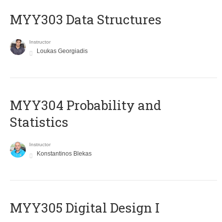
MYY303 Data Structures
Instructor
Loukas Georgiadis
MYY304 Probability and
Statistics
Instructor
Konstantinos Blekas
MYY305 Digital Design Ι