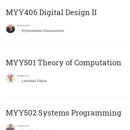
MYY406 Digital Design II
Instructor
Xrysovalantis Kavousianos
MYY501 Theory of Computation
Instructor
Leonidas Palios
MYY502 Systems Programming
Instructor