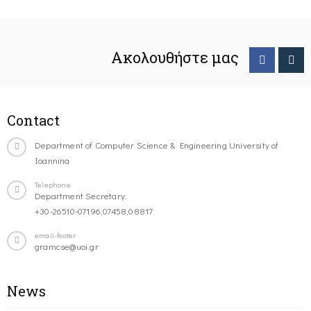
Ακολουθήστε μας
Contact
Department of Computer Science & Engineering University of
Ioannina
Telephone
Department Secretary:
+30-26510-07196,07458,08817
email-footer
gramcse@uoi.gr
News