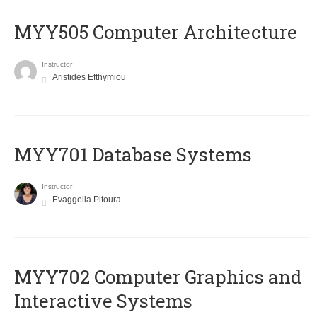
MYY505 Computer Architecture
Instructor
Aristides Efthymiou
MYY701 Database Systems
Instructor
Evaggelia Pitoura
MYY702 Computer Graphics and
Interactive Systems