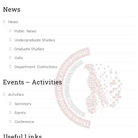
News
News
Public News
Undergraduate Studies
Graduate Studies
Calls
Department Distinctions
Events – Activities
Activities
Seminars
Events
Conference
Useful Links