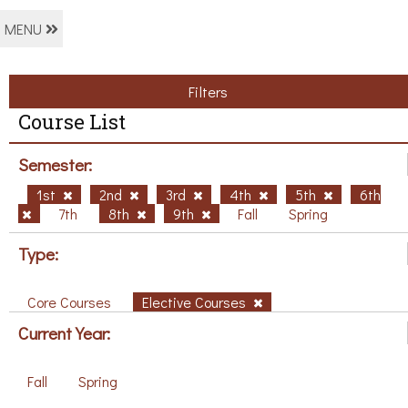
MENU
Filters
Course List
Semester:
1st
2nd
3rd
4th
5th
6th
7th
8th
9th
Fall
Spring
Type:
Core Courses
Elective Courses
Current Year:
Fall
Spring