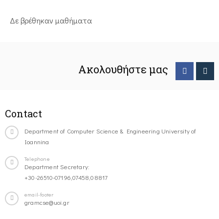
Δε βρέθηκαν μαθήματα
Ακολουθήστε μας
Contact
Department of Computer Science & Engineering University of
Ioannina
Telephone
Department Secretary:
+30-26510-07196,07458,08817
email-footer
gramcse@uoi.gr