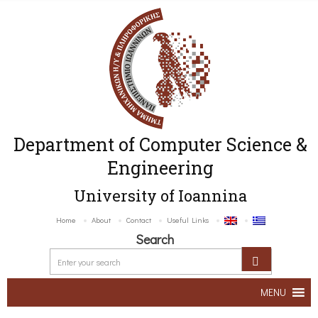
Department of Computer Science &
Engineering
University of Ioannina
Home
About
Contact
Useful Links
Search
MENU