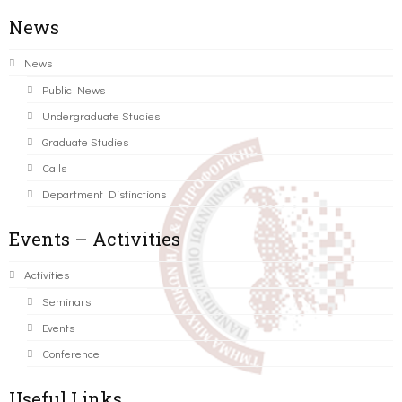
News
News
Public News
Undergraduate Studies
Graduate Studies
Calls
Department Distinctions
Events – Activities
Activities
Seminars
Events
Conference
Useful Links