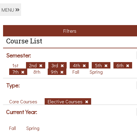
MENU
Filters
Course List
Semester:
1st
2nd
3rd
4th
5th
6th
7th
8th
9th
Fall
Spring
Type:
Core Courses
Elective Courses
Current Year:
Fall
Spring