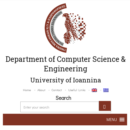
Department of Computer Science &
Engineering
University of Ioannina
Home
About
Contact
Useful Links
Search
MENU