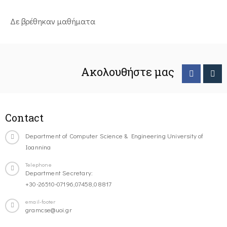
Δε βρέθηκαν μαθήματα
Ακολουθήστε μας
Contact
Department of Computer Science & Engineering University of
Ioannina
Telephone
Department Secretary:
+30-26510-07196,07458,08817
email-footer
gramcse@uoi.gr