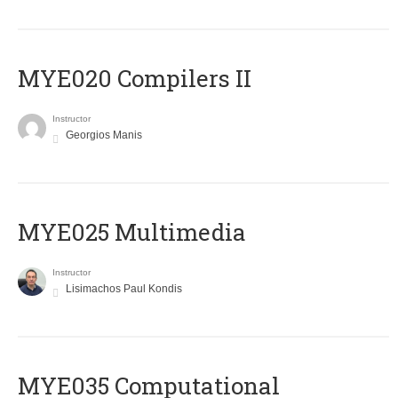
MYE020 Compilers II
Instructor
Georgios Manis
MYE025 Multimedia
Instructor
Lisimachos Paul Kondis
MYE035 Computational