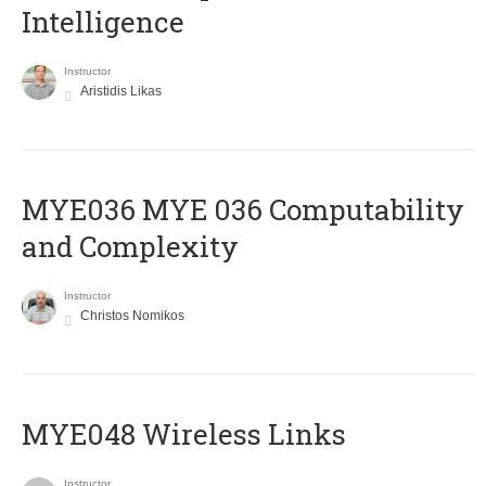
Intelligence
Instructor
Aristidis Likas
ΜΥΕ036 MYE 036 Computability
and Complexity
Instructor
Christos Nomikos
MYE048 Wireless Links
Instructor