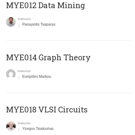
MYE012 Data Mining
Instructor
Panayiotis Tsaparas
ΜΥΕ014 Graph Theory
Instructor
Euripides Markou
MYE018 VLSI Circuits
Instructor
Yiorgos Tsiatouhas