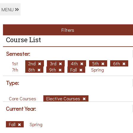
MENU
Filters
Course List
Semester:
1st
2nd
3rd
4th
5th
6th
7th
8th
9th
Fall
Spring
Type:
Core Courses
Elective Courses
Current Year:
Fall
Spring