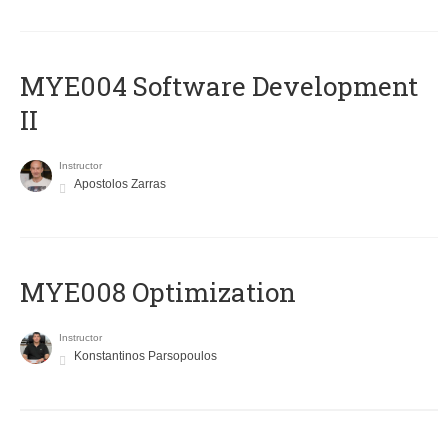
MYE004 Software Development
II
Instructor
Apostolos Zarras
MYE008 Optimization
Instructor
Konstantinos Parsopoulos