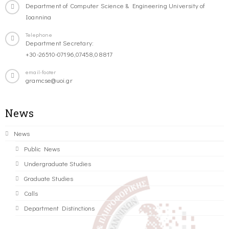
Department of Computer Science & Engineering University of
Ioannina
Telephone
Department Secretary:
+30-26510-07196,07458,08817
email-footer
gramcse@uoi.gr
News
News
Public News
Undergraduate Studies
Graduate Studies
Calls
Department Distinctions