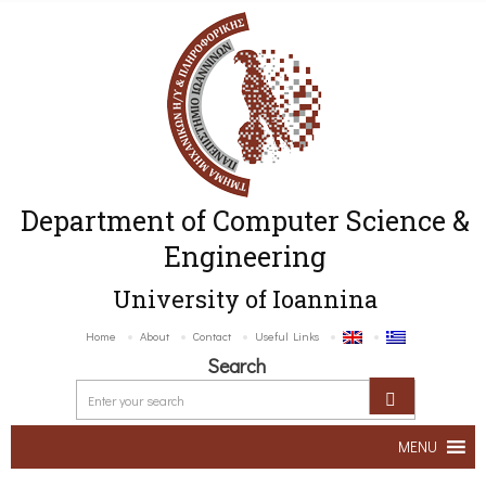
Department of Computer Science &
Engineering
University of Ioannina
Home
About
Contact
Useful Links
Search
MENU