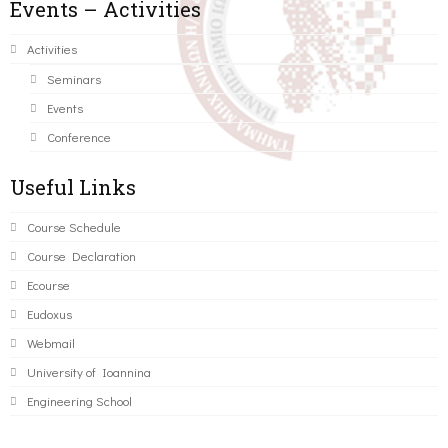
Events – Activities
Activities
Seminars
Events
Conference
Useful Links
Course Schedule
Course Declaration
Ecourse
Eudoxus
Webmail
University of Ioannina
Engineering School