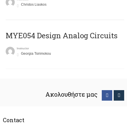
Christos Liaskos
MYE054 Design Analog Circuits
Instructor
Georgia Tsirimokou
Ακολουθήστε μας
Contact