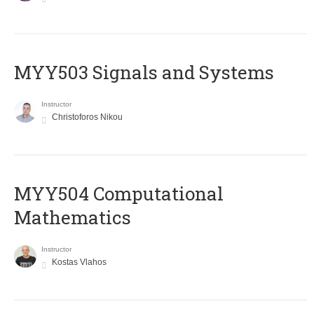
MYY503 Signals and Systems
Instructor
Christoforos Nikou
MYY504 Computational
Mathematics
Instructor
Kostas Vlahos