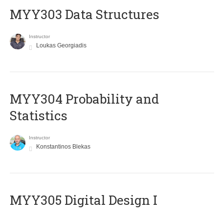
MYY303 Data Structures
Instructor
Loukas Georgiadis
MYY304 Probability and
Statistics
Instructor
Konstantinos Blekas
MYY305 Digital Design Ι