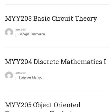
MYY203 Basic Circuit Theory
Instructor
Georgia Tsirimokou
MYY204 Discrete Mathematics I
Instructor
Euripides Markou
MYY205 Object Oriented