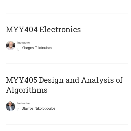
MYY404 Electronics
Instructor
Yiorgos Tsiatouhas
MYY405 Design and Analysis of
Algorithms
Instructor
Stavros Nikolopoulos