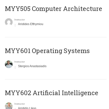
MYY505 Computer Architecture
Instructor
Aristides Efthymiou
MYY601 Operating Systems
Instructor
Stergios Anastasiadis
MYY602 Artificial Intelligence
Instructor
Aristidis Likas