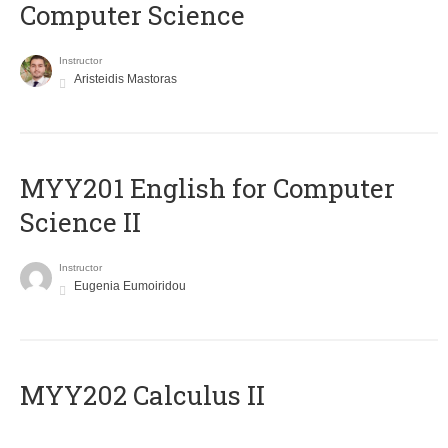
Computer Science
Instructor
Aristeidis Mastoras
ΜΥΥ201 English for Computer
Science II
Instructor
Eugenia Eumoiridou
MYY202 Calculus II