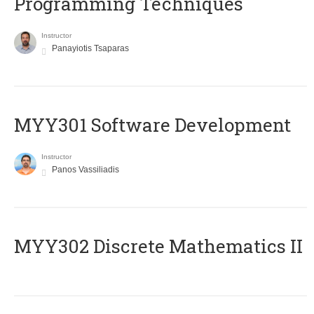
Programming Techniques
Instructor
Panayiotis Tsaparas
MYY301 Software Development
Instructor
Panos Vassiliadis
MYY302 Discrete Mathematics II