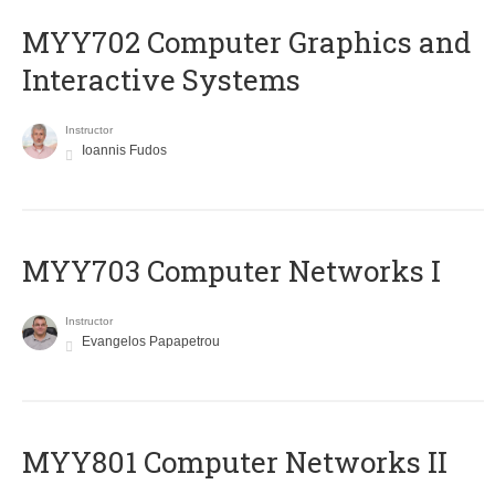
MYY702 Computer Graphics and
Interactive Systems
Instructor
Ioannis Fudos
MYY703 Computer Networks I
Instructor
Evangelos Papapetrou
MYY801 Computer Networks II