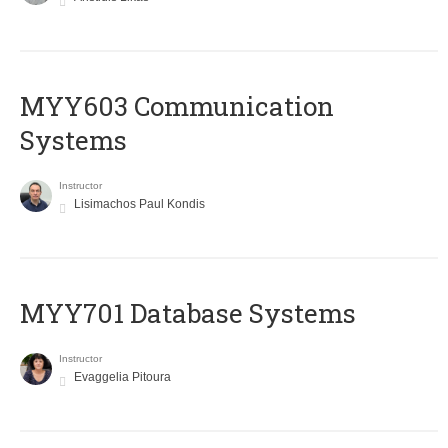
MYY603 Communication
Systems
Instructor
Lisimachos Paul Kondis
MYY701 Database Systems
Instructor
Evaggelia Pitoura