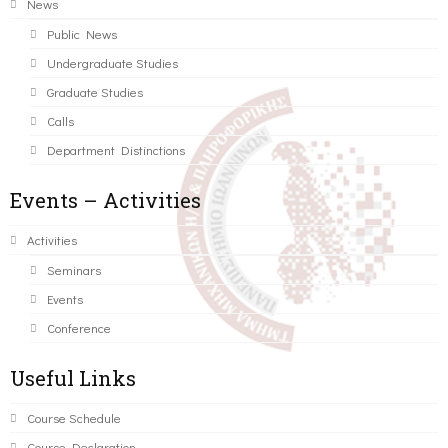
News
Public News
Undergraduate Studies
Graduate Studies
Calls
Department Distinctions
Events – Activities
Activities
Seminars
Events
Conference
Useful Links
Course Schedule
Course Declaration