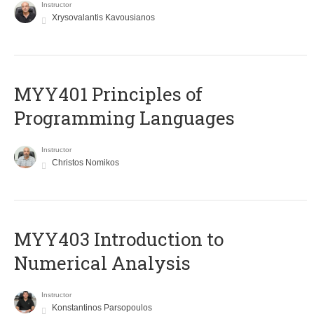
Instructor
Xrysovalantis Kavousianos
MYY401 Principles of
Programming Languages
Instructor
Christos Nomikos
MYY403 Introduction to
Numerical Analysis
Instructor
Konstantinos Parsopoulos