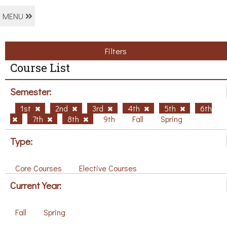
MENU
Filters
Course List
Semester:
1st
2nd
3rd
4th
5th
6th
7th
8th
9th
Fall
Spring
Type:
Core Courses
Elective Courses
Current Year:
Fall
Spring