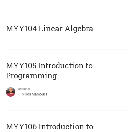
MYY104 Linear Algebra
MYY105 Introduction to
Programming
Instructor
Nikos Mamoulis
MYY106 Introduction to