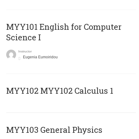
MYY101 English for Computer
Science I
Instructor
Eugenia Eumoiridou
ΜΥΥ102 MYY102 Calculus 1
MYY103 General Physics