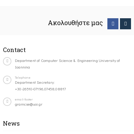
Ακολουθήστε μας
Contact
Department of Computer Science & Engineering University of
Ioannina
Telephone
Department Secretary:
+30-26510-07196,07458,08817
email-footer
gramcse@uoi.gr
News