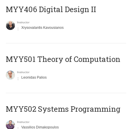
MYY406 Digital Design II
Instructor
Xrysovalantis Kavousianos
MYY501 Theory of Computation
Instructor
Leonidas Palios
MYY502 Systems Programming
Instructor
Vassilios Dimakopoulos