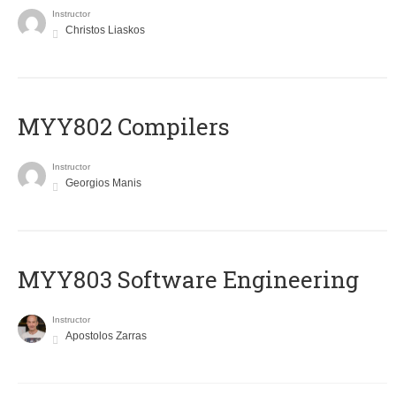
Instructor
Christos Liaskos
MYY802 Compilers
Instructor
Georgios Manis
MYY803 Software Engineering
Instructor
Apostolos Zarras