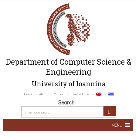
Department of Computer Science &
Engineering
University of Ioannina
Home
About
Contact
Useful Links
Search
MENU