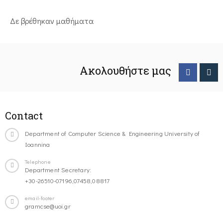
Δε βρέθηκαν μαθήματα
Ακολουθήστε μας
Contact
Department of Computer Science & Engineering University of
Ioannina
Telephone
Department Secretary:
+30-26510-07196,07458,08817
email-footer
gramcse@uoi.gr