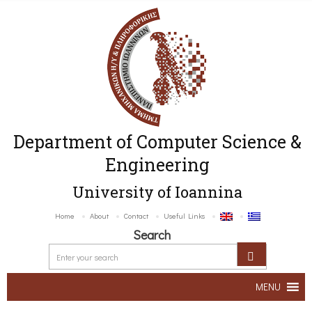
Department of Computer Science &
Engineering
University of Ioannina
Home
About
Contact
Useful Links
Search
MENU