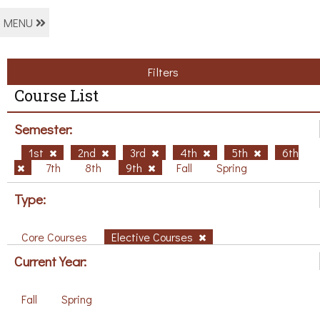
MENU
Filters
Course List
Semester:
1st
2nd
3rd
4th
5th
6th
7th
8th
9th
Fall
Spring
Type:
Core Courses
Elective Courses
Current Year:
Fall
Spring