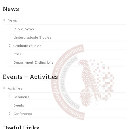
News
News
Public News
Undergraduate Studies
Graduate Studies
Calls
Department Distinctions
Events – Activities
Activities
Seminars
Events
Conference
Useful Links