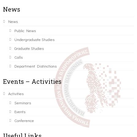
News
News
Public News
Undergraduate Studies
Graduate Studies
Calls
Department Distinctions
Events – Activities
Activities
Seminars
Events
Conference
Useful Links