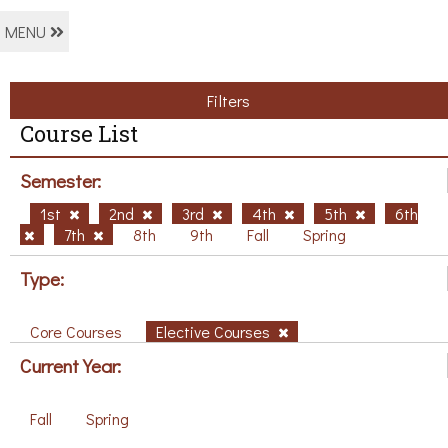
MENU
Filters
Course List
Semester:
1st
2nd
3rd
4th
5th
6th
7th
8th
9th
Fall
Spring
Type:
Core Courses
Elective Courses
Current Year:
Fall
Spring