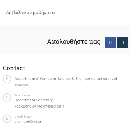
Δε βρέθηκαν μαθήματα
Ακολουθήστε μας
Contact
Department of Computer Science & Engineering University of
Ioannina
Telephone
Department Secretary:
+30-26510-07196,07458,08817
email-footer
gramcse@uoi.gr