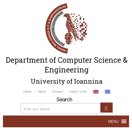
Department of Computer Science &
Engineering
University of Ioannina
Home
About
Contact
Useful Links
Search
MENU