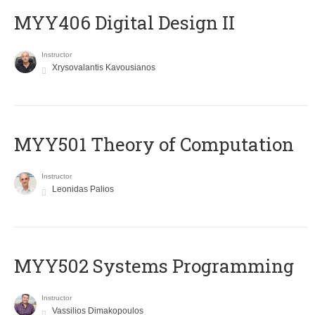
MYY406 Digital Design II
Instructor
Xrysovalantis Kavousianos
MYY501 Theory of Computation
Instructor
Leonidas Palios
MYY502 Systems Programming
Instructor
Vassilios Dimakopoulos