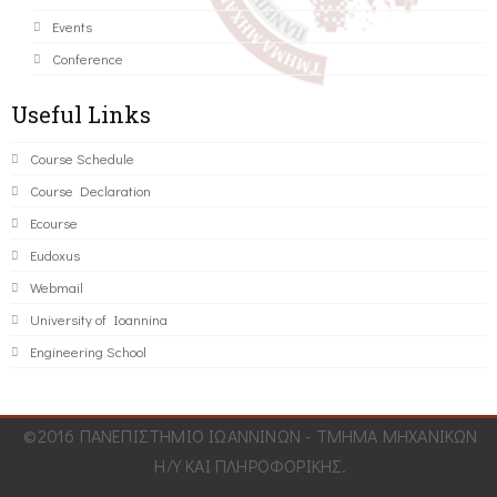
Events
Conference
Useful Links
Course Schedule
Course Declaration
Ecourse
Eudoxus
Webmail
University of Ioannina
Engineering School
©2016 ΠΑΝΕΠΙΣΤΗΜΙΟ ΙΩΑΝΝΙΝΩΝ - ΤΜΗΜΑ ΜΗΧΑΝΙΚΩΝ
Η/Υ ΚΑΙ ΠΛΗΡΟΦΟΡΙΚΗΣ.