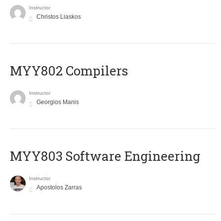
Instructor
Christos Liaskos
MYY802 Compilers
Instructor
Georgios Manis
MYY803 Software Engineering
Instructor
Apostolos Zarras