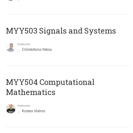
MYY503 Signals and Systems
Instructor
Christoforos Nikou
MYY504 Computational
Mathematics
Instructor
Kostas Vlahos