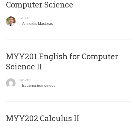
Computer Science
Instructor
Aristeidis Mastoras
ΜΥΥ201 English for Computer
Science II
Instructor
Eugenia Eumoiridou
MYY202 Calculus II