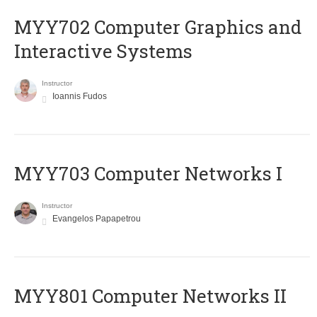
MYY702 Computer Graphics and
Interactive Systems
Instructor
Ioannis Fudos
MYY703 Computer Networks I
Instructor
Evangelos Papapetrou
MYY801 Computer Networks II