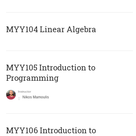
MYY104 Linear Algebra
MYY105 Introduction to
Programming
Instructor
Nikos Mamoulis
MYY106 Introduction to