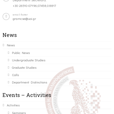
+30-26510-07196,07458,08817
email-footer
gramcse@uoi.gr
News
News
Public News
Undergraduate Studies
Graduate Studies
Calls
Department Distinctions
Events – Activities
Activities
Seminars