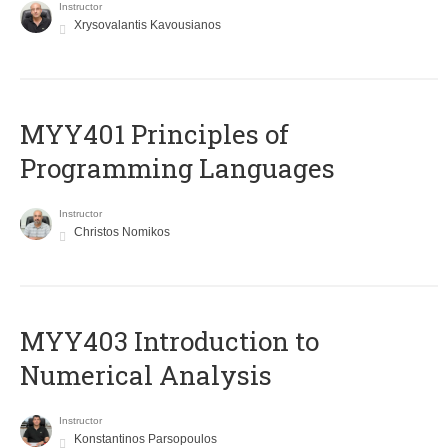
Instructor
Xrysovalantis Kavousianos
MYY401 Principles of
Programming Languages
Instructor
Christos Nomikos
MYY403 Introduction to
Numerical Analysis
Instructor
Konstantinos Parsopoulos