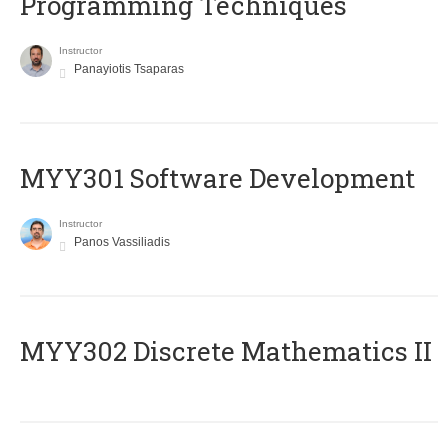
Programming Techniques
Instructor
Panayiotis Tsaparas
MYY301 Software Development
Instructor
Panos Vassiliadis
MYY302 Discrete Mathematics II