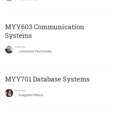
MYY603 Communication
Systems
Instructor
Lisimachos Paul Kondis
MYY701 Database Systems
Instructor
Evaggelia Pitoura