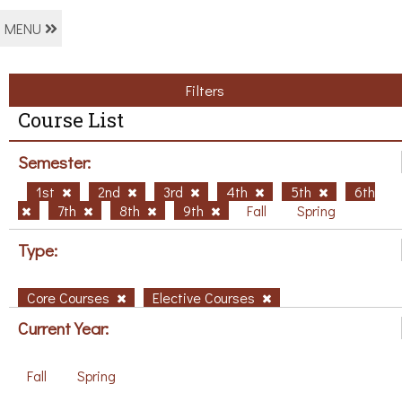
MENU
Filters
Course List
Semester:
1st
2nd
3rd
4th
5th
6th
7th
8th
9th
Fall
Spring
Type:
Core Courses
Elective Courses
Current Year:
Fall
Spring