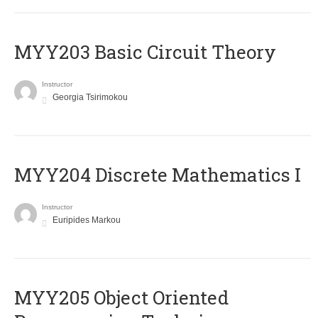
MYY203 Basic Circuit Theory
Instructor
Georgia Tsirimokou
MYY204 Discrete Mathematics I
Instructor
Euripides Markou
MYY205 Object Oriented