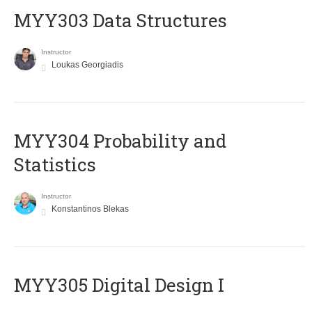
MYY303 Data Structures
Instructor
Loukas Georgiadis
MYY304 Probability and
Statistics
Instructor
Konstantinos Blekas
MYY305 Digital Design Ι