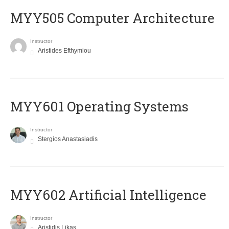
MYY505 Computer Architecture
Instructor
Aristides Efthymiou
MYY601 Operating Systems
Instructor
Stergios Anastasiadis
MYY602 Artificial Intelligence
Instructor
Aristidis Likas