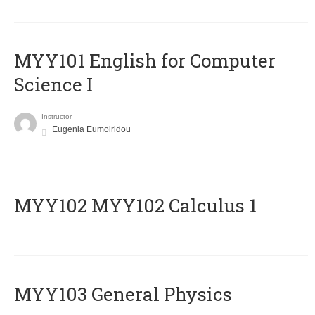
MYY101 English for Computer
Science I
Instructor
Eugenia Eumoiridou
ΜΥΥ102 MYY102 Calculus 1
MYY103 General Physics