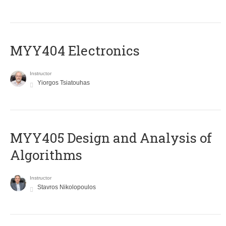
MYY404 Electronics
Instructor
Yiorgos Tsiatouhas
MYY405 Design and Analysis of
Algorithms
Instructor
Stavros Nikolopoulos