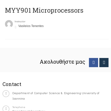
MYY901 Microprocessors
Instructor
Vasileios Tenentes
Ακολουθήστε μας
Contact
Department of Computer Science & Engineering University of
Ioannina
Telephone
Department Secretary: