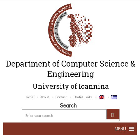
Department of Computer Science &
Engineering
University of Ioannina
Home
About
Contact
Useful Links
Search
MENU