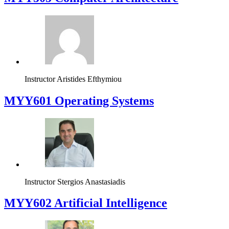
Instructor
Aristides Efthymiou
MYY601 Operating Systems
Instructor
Stergios Anastasiadis
MYY602 Artificial Intelligence