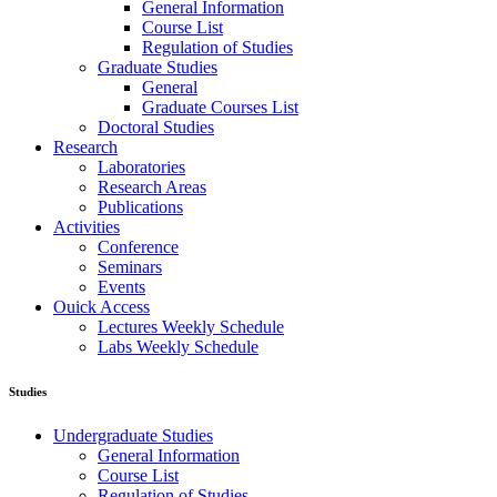
General Information
Course List
Regulation of Studies
Graduate Studies
General
Graduate Courses List
Doctoral Studies
Research
Laboratories
Research Areas
Publications
Activities
Conference
Seminars
Events
Ouick Access
Lectures Weekly Schedule
Labs Weekly Schedule
Studies
Undergraduate Studies
General Information
Course List
Regulation of Studies