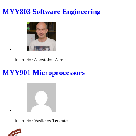
MYY803 Software Engineering
Instructor
Apostolos Zarras
MYY901 Microprocessors
Instructor
Vasileios Tenentes