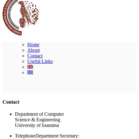
Home
About
Contact
Useful Links
Ακολουθήστε μας
Contact
Department of Computer
Science & Engineering
University of Ioannina
Telephone
Department Secretary: