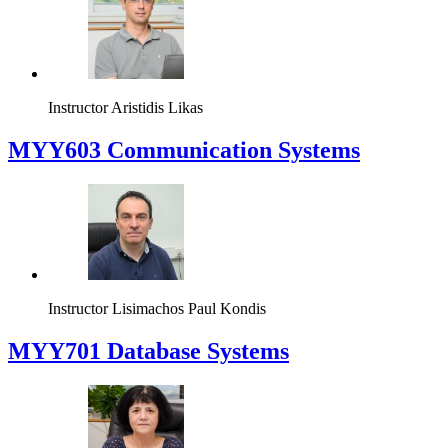
Instructor
Aristidis Likas
MYY603 Communication Systems
Instructor
Lisimachos Paul Kondis
MYY701 Database Systems