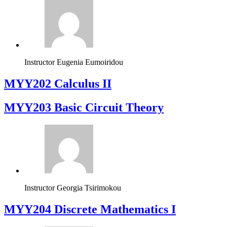
Instructor
Eugenia Eumoiridou
MYY202 Calculus II
MYY203 Basic Circuit Theory
Instructor
Georgia Tsirimokou
MYY204 Discrete Mathematics I