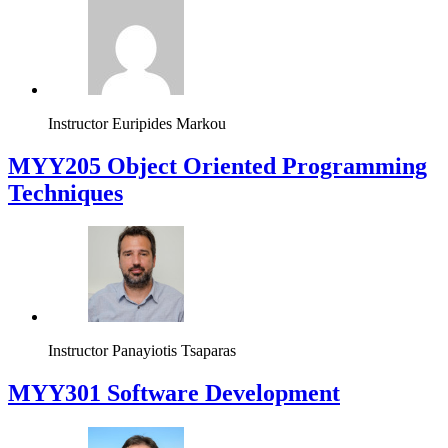
Instructor
Euripides Markou
MYY205 Object Oriented Programming
Techniques
Instructor
Panayiotis Tsaparas
MYY301 Software Development