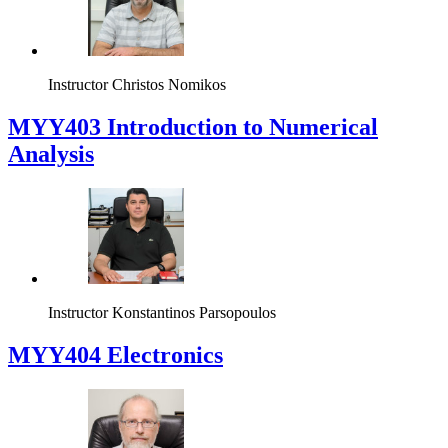
Instructor
Christos Nomikos
MYY403 Introduction to Numerical
Analysis
Instructor
Konstantinos Parsopoulos
MYY404 Electronics