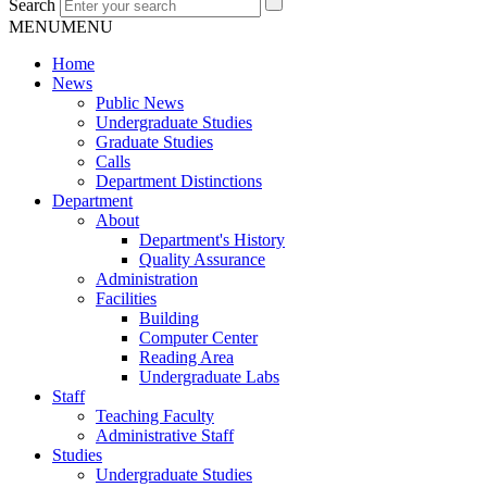
Search
MENU
MENU
Home
News
Public News
Undergraduate Studies
Graduate Studies
Calls
Department Distinctions
Department
About
Department's History
Quality Assurance
Administration
Facilities
Building
Computer Center
Reading Area
Undergraduate Labs
Staff
Teaching Faculty
Administrative Staff
Studies
Undergraduate Studies