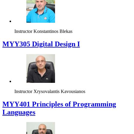
Instructor
Konstantinos Blekas
MYY305 Digital Design Ι
Instructor
Xrysovalantis Kavousianos
MYY401 Principles of Programming
Languages