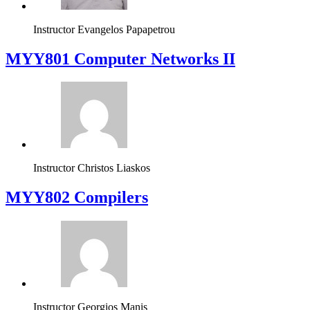
Instructor
Evangelos Papapetrou
MYY801 Computer Networks II
Instructor
Christos Liaskos
MYY802 Compilers
Instructor
Georgios Manis