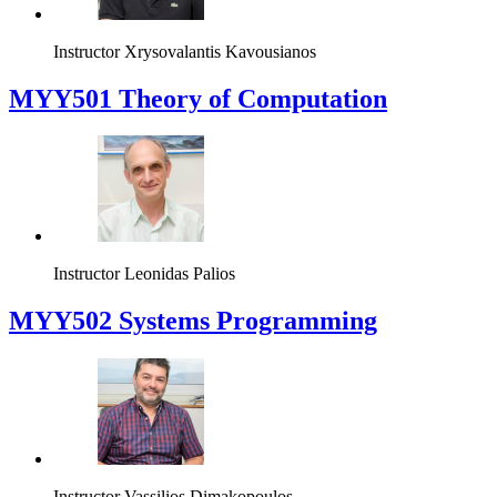
Instructor
Xrysovalantis Kavousianos
MYY501 Theory of Computation
Instructor
Leonidas Palios
MYY502 Systems Programming
Instructor
Vassilios Dimakopoulos