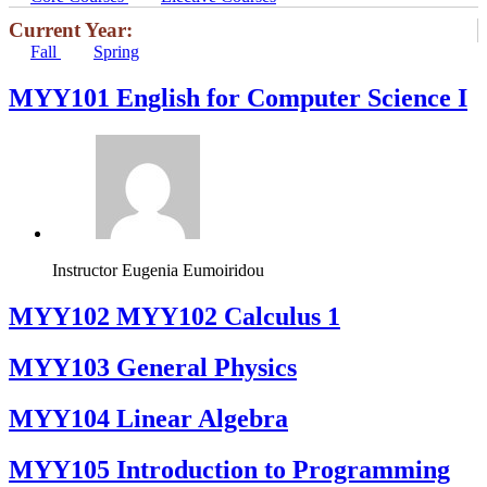
Current Year:
Fall
Spring
MYY101 English for Computer Science I
Instructor
Eugenia Eumoiridou
ΜΥΥ102 MYY102 Calculus 1
MYY103 General Physics
MYY104 Linear Algebra
MYY105 Introduction to Programming