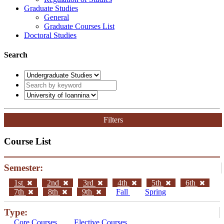
Graduate Studies
General
Graduate Courses List
Doctoral Studies
Search
Filters
Course List
Semester:
1st
2nd
3rd
4th
5th
6th
7th
8th
9th
Fall
Spring
Type:
Core Courses
Elective Courses