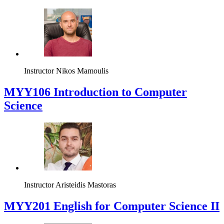
Instructor
Nikos Mamoulis
MYY106 Introduction to Computer
Science
Instructor
Aristeidis Mastoras
ΜΥΥ201 English for Computer Science II