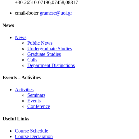
+30-26510-07196,07458,08817
email-footer
gramcse@uoi.gr
News
News
Public News
Undergraduate Studies
Graduate Studies
Calls
Department Distinctions
Events – Activities
Activities
Seminars
Events
Conference
Useful Links
Course Schedule
Course Declaration