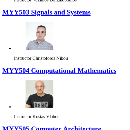
MYY503 Signals and Systems
Instructor
Christoforos Nikou
MYY504 Computational Mathematics
Instructor
Kostas Vlahos
MYY505 Computer Architecture