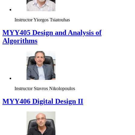
Instructor
Yiorgos Tsiatouhas
MYY405 Design and Analysis of
Algorithms
Instructor
Stavros Nikolopoulos
MYY406 Digital Design II