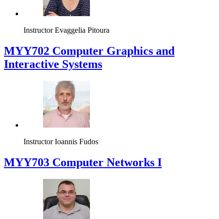
Instructor
Evaggelia Pitoura
MYY702 Computer Graphics and
Interactive Systems
Instructor
Ioannis Fudos
MYY703 Computer Networks I