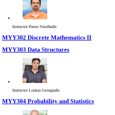
Instructor
Panos Vassiliadis
MYY302 Discrete Mathematics II
MYY303 Data Structures
Instructor
Loukas Georgiadis
MYY304 Probability and Statistics