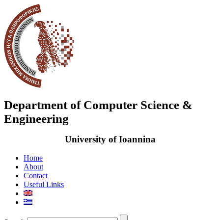
Department of Computer Science &
Engineering
University of Ioannina
Home
About
Contact
Useful Links