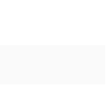
Ακολουθήστε μας