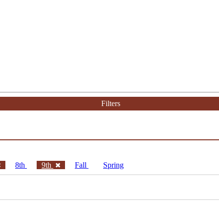
Filters
8th
9th
Fall
Spring