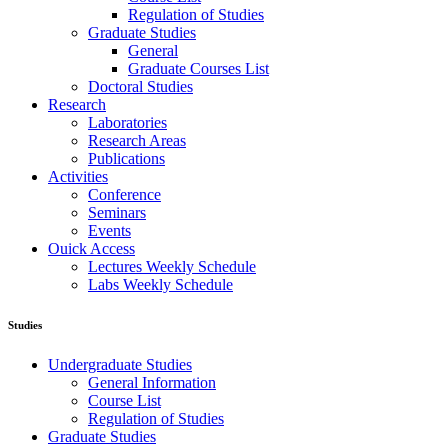
Regulation of Studies
Graduate Studies
General
Graduate Courses List
Doctoral Studies
Research
Laboratories
Research Areas
Publications
Activities
Conference
Seminars
Events
Ouick Access
Lectures Weekly Schedule
Labs Weekly Schedule
Studies
Undergraduate Studies
General Information
Course List
Regulation of Studies
Graduate Studies