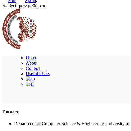
Fall
Spring
Δε βρέθηκαν μαθήματα
Home
About
Contact
Useful Links
Contact
Department of Computer Science & Engineering University of 