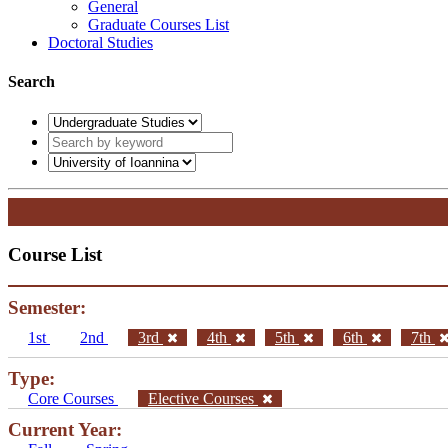
General
Graduate Courses List
Doctoral Studies
Search
Course List
Semester:
1st
2nd
3rd
4th
5th
6th
7th
Type:
Core Courses
Elective Courses
Current Year: