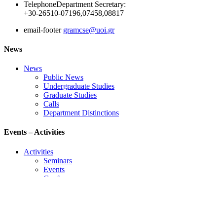
Telephone
Department Secretary:
+30-26510-07196,07458,08817
email-footer
gramcse@uoi.gr
News
News
Public News
Undergraduate Studies
Graduate Studies
Calls
Department Distinctions
Events – Activities
Activities
Seminars
Events
Conference
Useful Links
Course Schedule