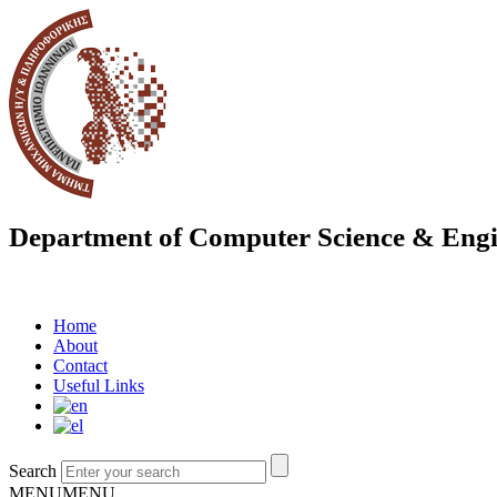
Department of Computer Science & Engi
Home
About
Contact
Useful Links
Search
MENU
MENU