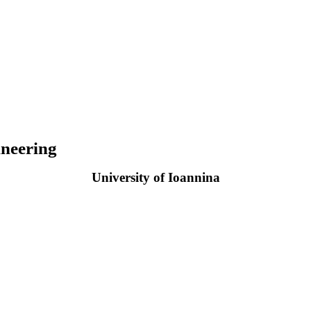
neering
University of Ioannina