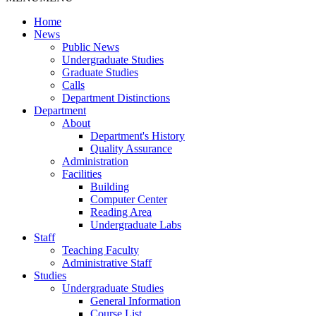
Home
News
Public News
Undergraduate Studies
Graduate Studies
Calls
Department Distinctions
Department
About
Department's History
Quality Assurance
Administration
Facilities
Building
Computer Center
Reading Area
Undergraduate Labs
Staff
Teaching Faculty
Administrative Staff
Studies
Undergraduate Studies
General Information
Course List