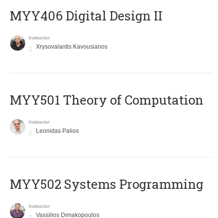
MYY406 Digital Design II
Instructor
Xrysovalantis Kavousianos
MYY501 Theory of Computation
Instructor
Leonidas Palios
MYY502 Systems Programming
Instructor
Vassilios Dimakopoulos