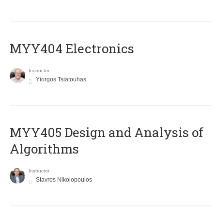
MYY404 Electronics
Instructor
Yiorgos Tsiatouhas
MYY405 Design and Analysis of
Algorithms
Instructor
Stavros Nikolopoulos