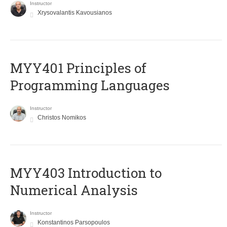
Instructor
Xrysovalantis Kavousianos
MYY401 Principles of
Programming Languages
Instructor
Christos Nomikos
MYY403 Introduction to
Numerical Analysis
Instructor
Konstantinos Parsopoulos