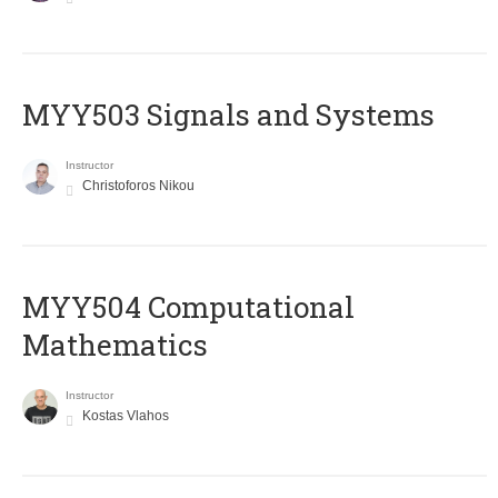
MYY503 Signals and Systems
Instructor
Christoforos Nikou
MYY504 Computational
Mathematics
Instructor
Kostas Vlahos