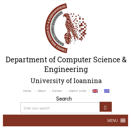
Department of Computer Science &
Engineering
University of Ioannina
Home
About
Contact
Useful Links
Search
MENU