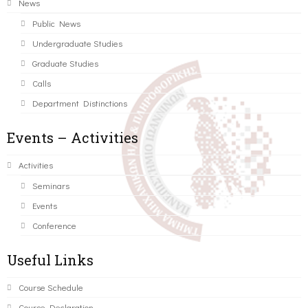
News
Public News
Undergraduate Studies
Graduate Studies
Calls
Department Distinctions
Events – Activities
Activities
Seminars
Events
Conference
Useful Links
Course Schedule
Course Declaration