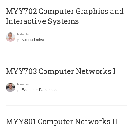
MYY702 Computer Graphics and
Interactive Systems
Instructor
Ioannis Fudos
MYY703 Computer Networks I
Instructor
Evangelos Papapetrou
MYY801 Computer Networks II