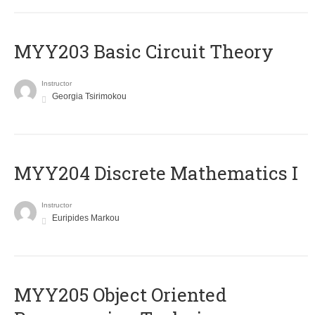
MYY203 Basic Circuit Theory
Instructor
Georgia Tsirimokou
MYY204 Discrete Mathematics I
Instructor
Euripides Markou
MYY205 Object Oriented