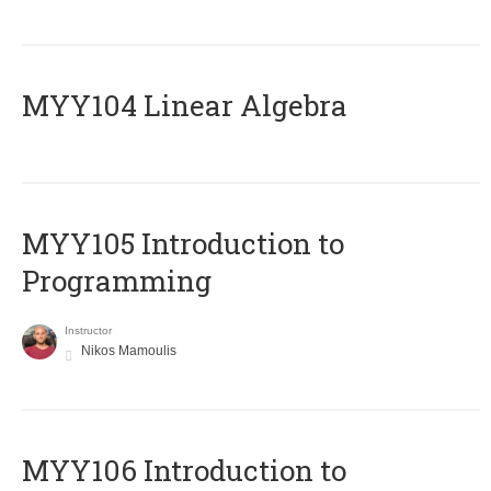
MYY104 Linear Algebra
MYY105 Introduction to
Programming
Instructor
Nikos Mamoulis
MYY106 Introduction to