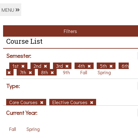
MENU
Filters
Course List
Semester:
1st
2nd
3rd
4th
5th
6th
7th
8th
9th
Fall
Spring
Type:
Core Courses
Elective Courses
Current Year:
Fall
Spring