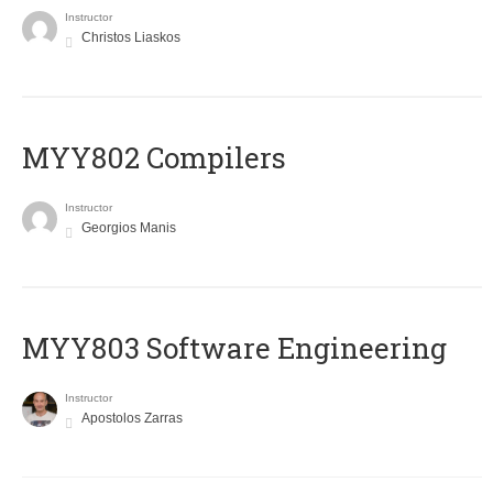
Instructor
Christos Liaskos
MYY802 Compilers
Instructor
Georgios Manis
MYY803 Software Engineering
Instructor
Apostolos Zarras