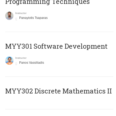
Programming Techniques
Instructor
Panayiotis Tsaparas
MYY301 Software Development
Instructor
Panos Vassiliadis
MYY302 Discrete Mathematics II