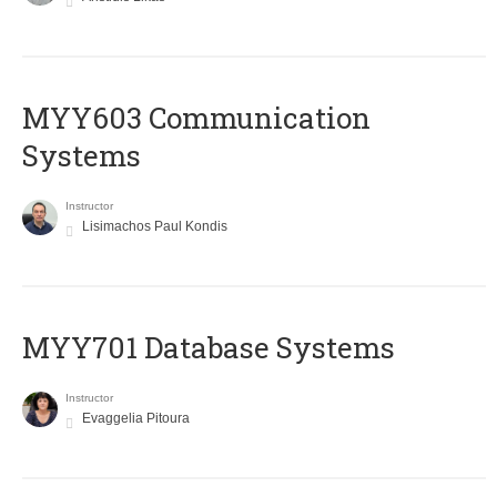
MYY603 Communication
Systems
Instructor
Lisimachos Paul Kondis
MYY701 Database Systems
Instructor
Evaggelia Pitoura