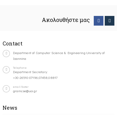
Ακολουθήστε μας
Contact
Department of Computer Science & Engineering University of
Ioannina
Telephone
Department Secretary:
+30-26510-07196,07458,08817
email-footer
gramcse@uoi.gr
News