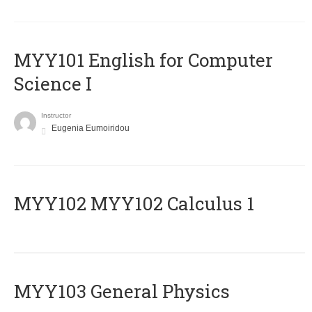
MYY101 English for Computer
Science I
Instructor
Eugenia Eumoiridou
ΜΥΥ102 MYY102 Calculus 1
MYY103 General Physics