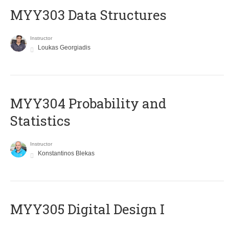
MYY303 Data Structures
Instructor
Loukas Georgiadis
MYY304 Probability and
Statistics
Instructor
Konstantinos Blekas
MYY305 Digital Design Ι