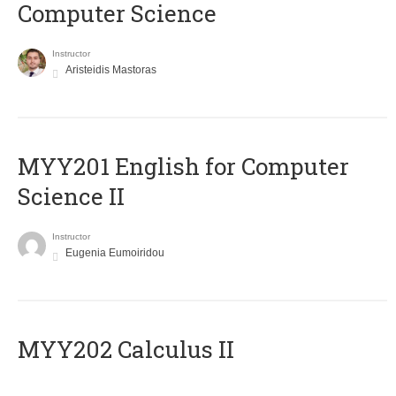
Computer Science
Instructor
Aristeidis Mastoras
ΜΥΥ201 English for Computer
Science II
Instructor
Eugenia Eumoiridou
MYY202 Calculus II