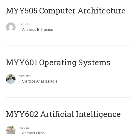
MYY505 Computer Architecture
Instructor
Aristides Efthymiou
MYY601 Operating Systems
Instructor
Stergios Anastasiadis
MYY602 Artificial Intelligence
Instructor
Aristidis Likas